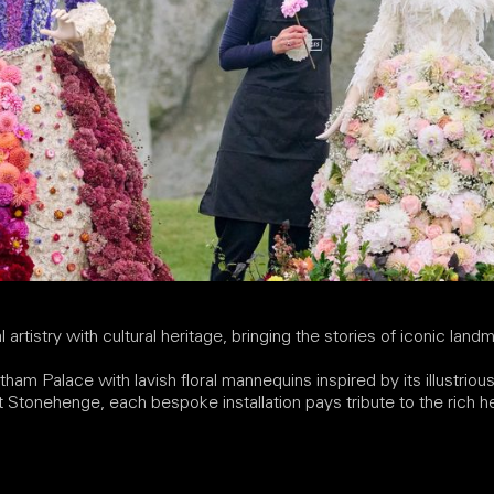
 artistry with cultural heritage, bringing the stories of iconic landm
tham Palace with lavish floral mannequins inspired by its illustrio
 at Stonehenge, each bespoke installation pays tribute to the rich 