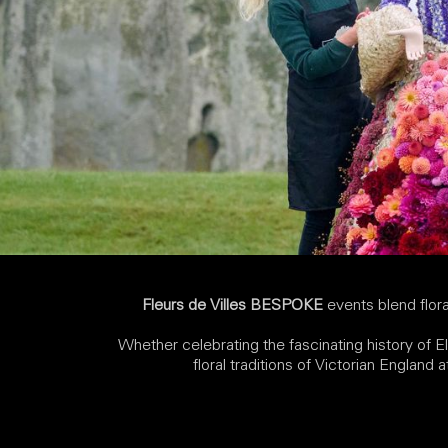
Fleurs de Villes BESPOKE
events blend floral
Whether celebrating the fascinating history of El
floral traditions of Victorian England