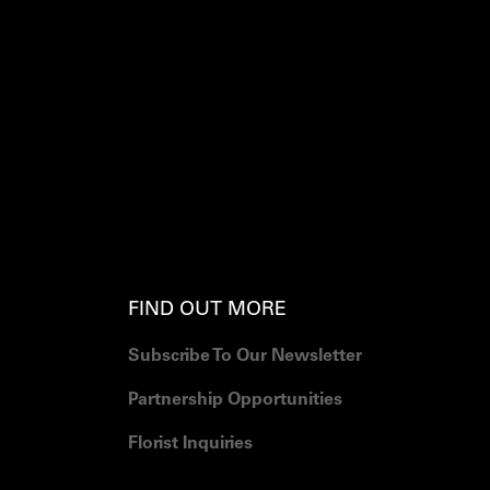
FIND OUT MORE
Subscribe To Our Newsletter
Partnership Opportunities
Florist Inquiries