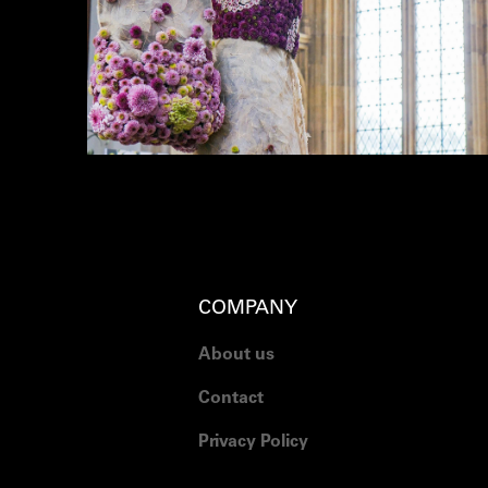
COMPANY
About us
Contact
Privacy Policy