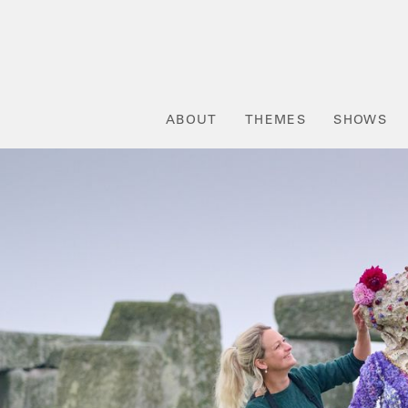
ABOUT
THEMES
SHOWS