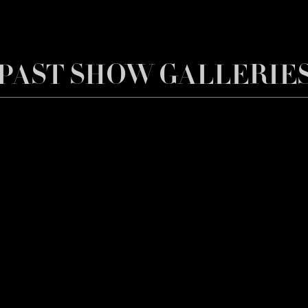
PAST SHOW GALLERIE