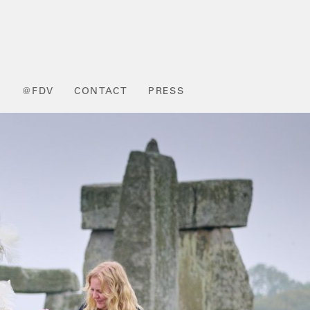
L
@FDV
CONTACT
PRESS