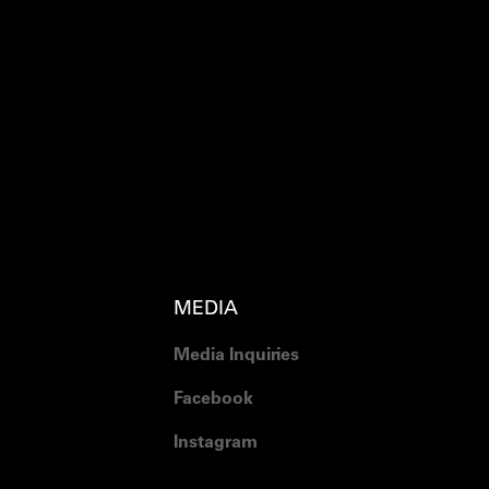
MEDIA
Media Inquiries
Facebook
Instagram