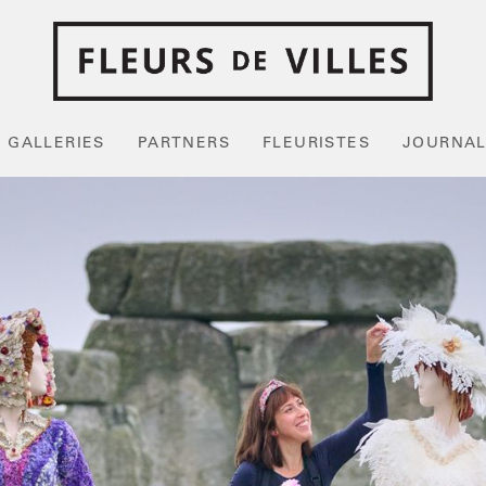
GALLERIES
PARTNERS
FLEURISTES
JOURNA