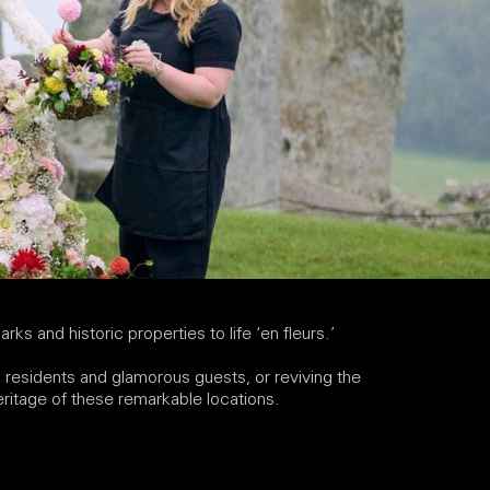
arks and historic properties to life ‘en fleurs.’
us residents and glamorous guests, or reviving the
heritage of these remarkable locations.