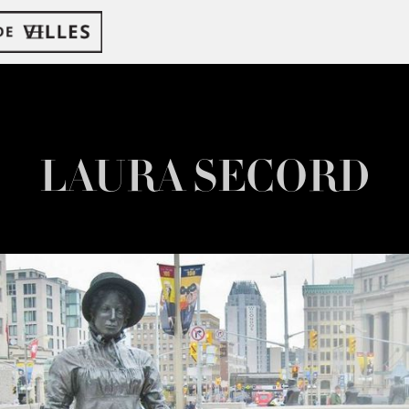
LAURA SECORD