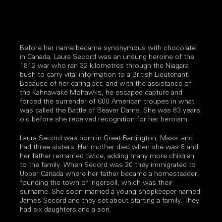
Before her name became synonymous with chocolate
in Canada, Laura Secord was an unsung heroine of the
1812 war who ran 32 kilometres through the Niagara
bush to carry vital information to a British Lieutenant.
Because of her daring act, and with the assistance of
the Kahnawake Mohawks, he escaped capture and
forced the surrender of 600 American troupes in what
was called the Battle of Beaver Dams. She was 83 years
old before she received recognition for her heroism.
Laura Secord was born in Great Barrington, Mass. and
had three sisters. Her mother died when she was 8 and
her father remarried twice, adding many more children
to the family. When Secord was 20 they immigrated to
Upper Canada where her father became a homesteader,
founding the town of Ingersoll, which was their
surname. She soon married a young shopkeeper named
James Secord and they set about starting a family. They
had six daughters and a son.