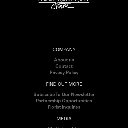
COMPANY
About us
Contact
Privacy Policy
FIND OUT MORE
Subscribe To Our Newsletter
Partnership Opportunities
Florist Inquiries
MEDIA