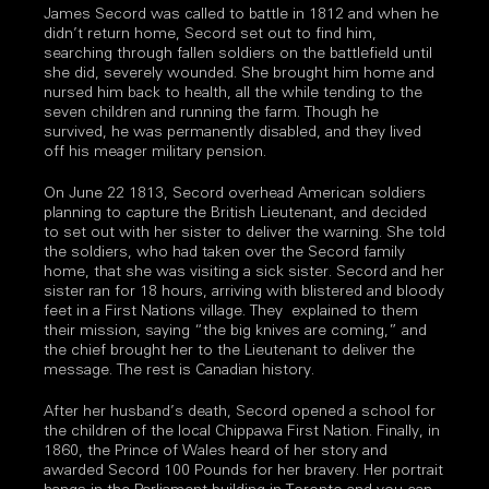
James Secord was called to battle in 1812 and when he
didn’t return home, Secord set out to find him,
searching through fallen soldiers on the battlefield until
she did, severely wounded. She brought him home and
nursed him back to health, all the while tending to the
seven children and running the farm. Though he
survived, he was permanently disabled, and they lived
off his meager military pension.
On June 22 1813, Secord overhead American soldiers
planning to capture the British Lieutenant, and decided
to set out with her sister to deliver the warning. She told
the soldiers, who had taken over the Secord family
home, that she was visiting a sick sister. Secord and her
sister ran for 18 hours, arriving with blistered and bloody
feet in a First Nations village. They explained to them
their mission, saying “the big knives are coming,” and
the chief brought her to the Lieutenant to deliver the
message. The rest is Canadian history.
After her husband’s death, Secord opened a school for
the children of the local Chippawa First Nation. Finally, in
1860, the Prince of Wales heard of her story and
awarded Secord 100 Pounds for her bravery. Her portrait