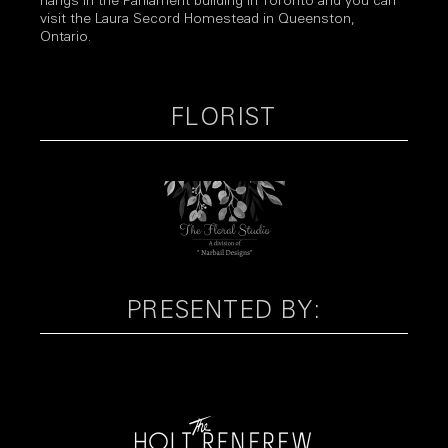
hangs in the Parliament building in Toronto and you can
visit the Laura Secord Homestead in Queenston,
Ontario.
FLORIST
PRESENTED BY: