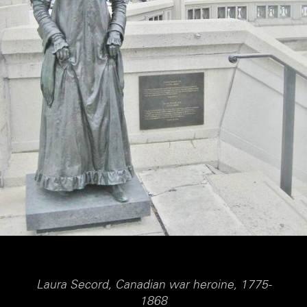
Laura Secord, Canadian war heroine, 1775-
1868