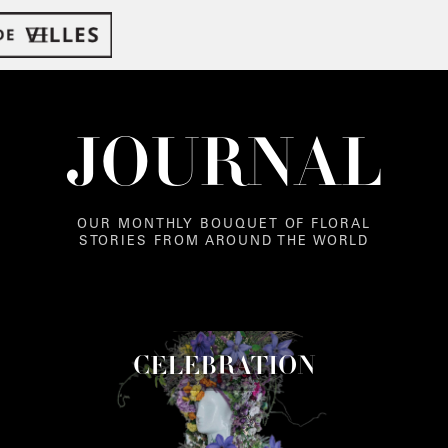
JOURNAL
OUR MONTHLY BOUQUET OF FLORAL
STORIES FROM AROUND THE WORLD
CELEBRATION