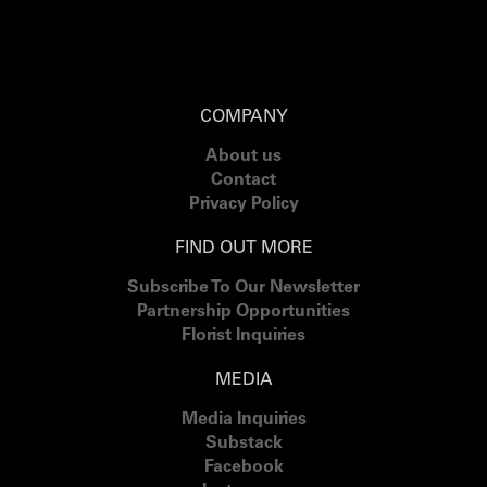
COMPANY
About us
Contact
Privacy Policy
FIND OUT MORE
Subscribe To Our Newsletter
Partnership Opportunities
Florist Inquiries
MEDIA
Media Inquiries
Substack
Facebook