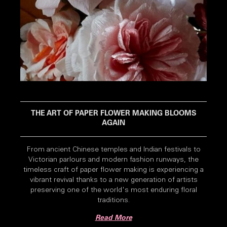
THE ART OF PAPER FLOWER MAKING BLOOMS
AGAIN
From ancient Chinese temples and Indian festivals to
Victorian parlours and modern fashion runways, the
timeless craft of paper flower making is experiencing a
vibrant revival thanks to a new generation of artists
preserving one of the world's most enduring floral
traditions.
Read More