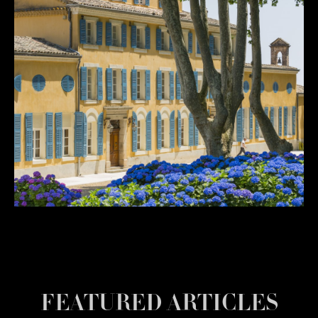
FEATURED ARTICLES