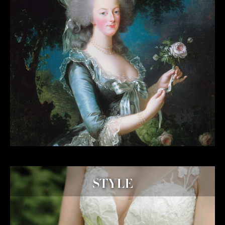
STYLE