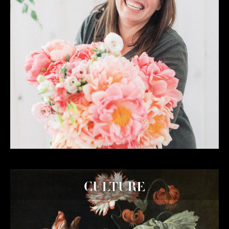
CULTURE