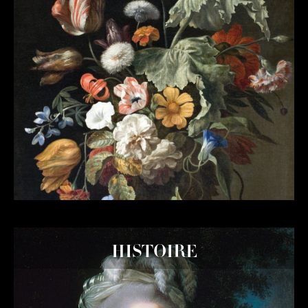
HISTOIRE