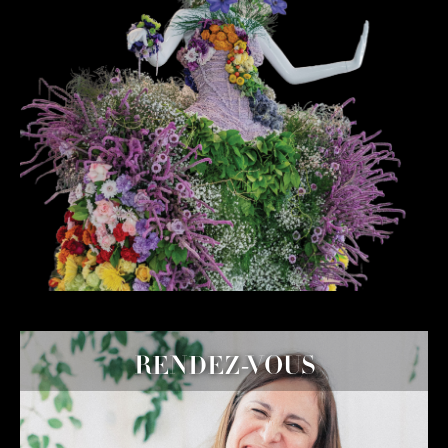
RENDEZ-VOUS