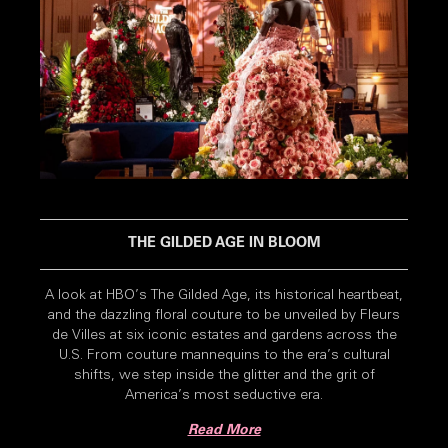
THE GILDED AGE IN BLOOM
A look at HBO’s The Gilded Age, its historical heartbeat,
and the dazzling floral couture to be unveiled by Fleurs
de Villes at six iconic estates and gardens across the
U.S. From couture mannequins to the era’s cultural
shifts, we step inside the glitter and the grit of
America’s most seductive era.
Read More