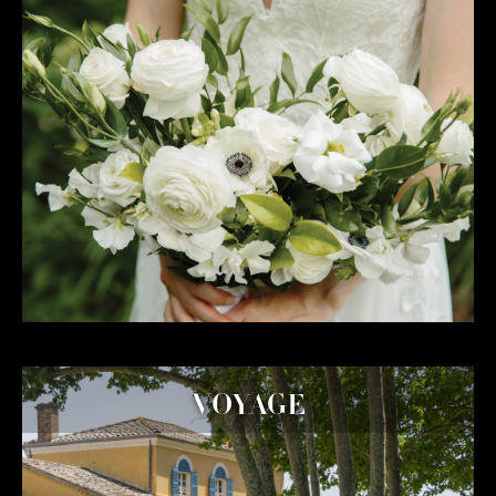
VOYAGE