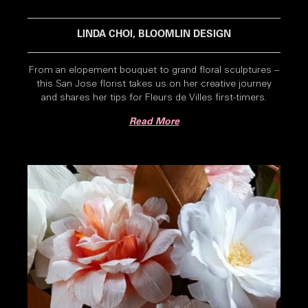
LINDA CHOI, BLOOMLIN DESIGN
From an elopement bouquet to grand floral sculptures –
this San Jose florist takes us on her creative journey
and shares her tips for Fleurs de Villes first-timers.
Read More