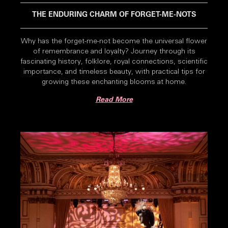
THE ENDURING CHARM OF FORGET-ME-NOTS
Why has the forget-me-not become the universal flower
of remembrance and loyalty? Journey through its
fascinating history, folklore, royal connections, scientific
importance, and timeless beauty, with practical tips for
growing these enchanting blooms at home.
Read More