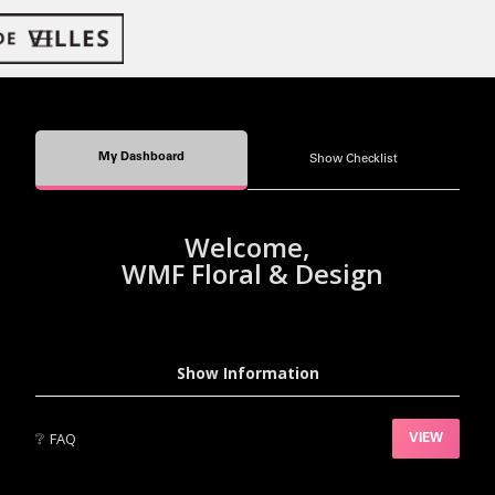
My Dashboard
Show Checklist
Welcome,
WMF Floral & Design
Show Information
❔
FAQ
VIEW