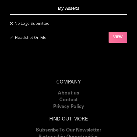
My Assets
❌
No Logo Submitted
✅‍
Headshot On File
VIEW
COMPANY
About us
Contact
Privacy Policy
FIND OUT MORE
Subscribe To Our Newsletter