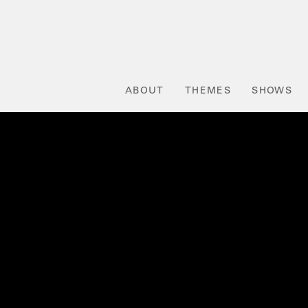
ABOUT
THEMES
SHOWS