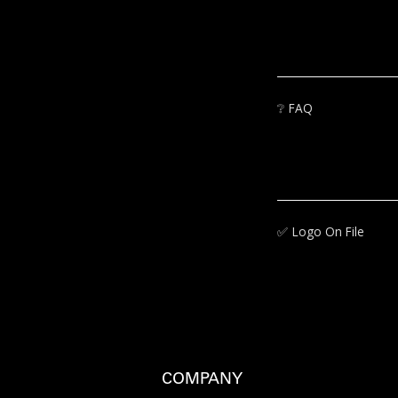
❔
FAQ
✅‍
Logo On File
COMPANY