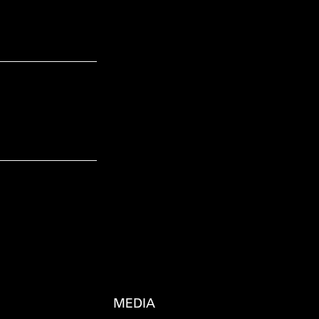
MEDIA