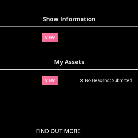
Show Information
VIEW
My Assets
VIEW
❌
No Headshot Submitted
FIND OUT MORE