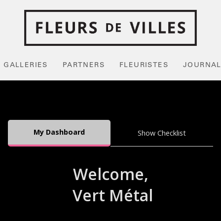
GALLERIES
PARTNERS
FLEURISTES
JOURNA
My Dashboard
Show Checklist
Welcome,
Vert Métal