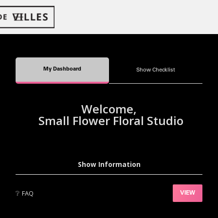
My Dashboard
Show Checklist
Welcome,
Small Flower Floral Studio
Show Information
❔
FAQ
VIEW