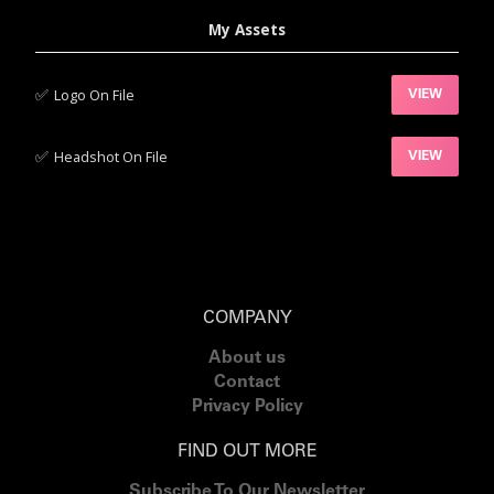
My Assets
✅‍
Logo On File
VIEW
✅‍
Headshot On File
VIEW
COMPANY
About us
Contact
Privacy Policy
FIND OUT MORE
Subscribe To Our Newsletter