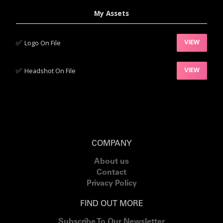
My Assets
✅‍
Logo On File
VIEW
✅‍
Headshot On File
VIEW
COMPANY
About us
Contact
Privacy Policy
FIND OUT MORE
Subscribe To Our Newsletter