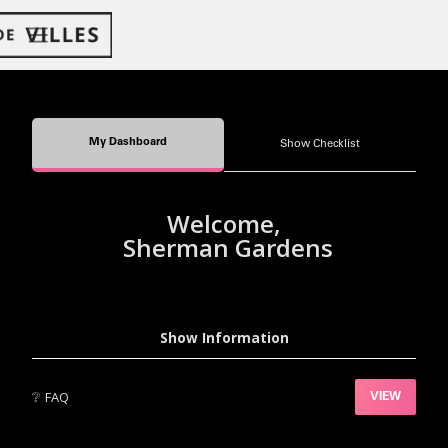
My Dashboard
Show Checklist
Welcome,
Sherman Gardens
Show Information
❔
FAQ
VIEW