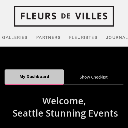
GALLERIES
PARTNERS
FLEURISTES
JOURNA
My Dashboard
Show Checklist
Welcome,
Seattle Stunning Events