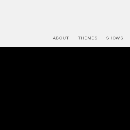
ABOUT
THEMES
SHOWS