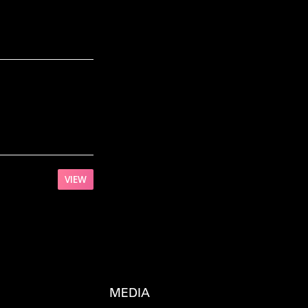
VIEW
MEDIA