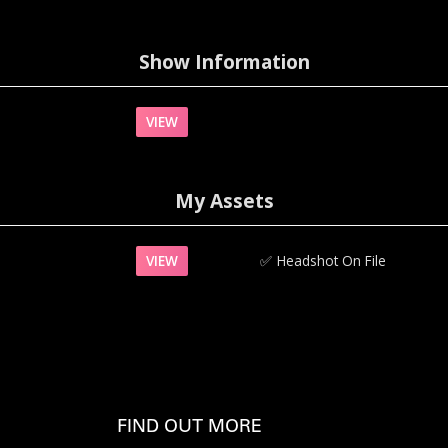
Show Information
VIEW
My Assets
VIEW
✅‍
Headshot On File
FIND OUT MORE