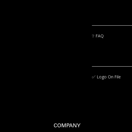
❔
FAQ
✅‍
Logo On File
COMPANY