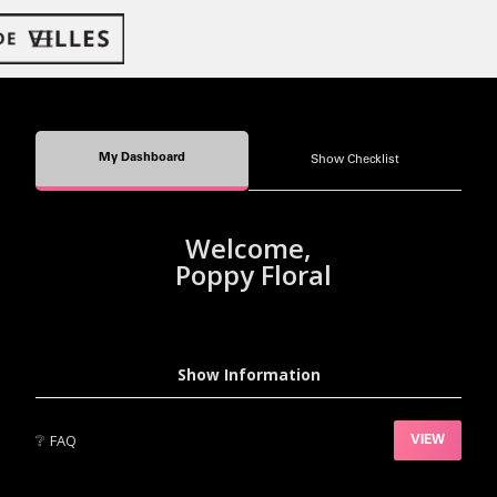
My Dashboard
Show Checklist
Welcome,
Poppy Floral
Show Information
❔
FAQ
VIEW