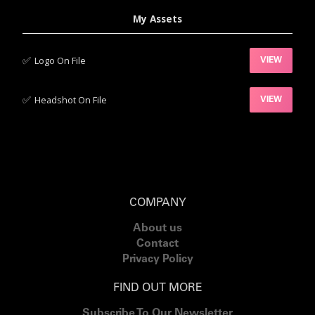
My Assets
✅‍
Logo On File
VIEW
✅‍
Headshot On File
VIEW
COMPANY
About us
Contact
Privacy Policy
FIND OUT MORE
Subscribe To Our Newsletter