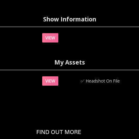
Show Information
VIEW
My Assets
VIEW
✅‍
Headshot On File
FIND OUT MORE