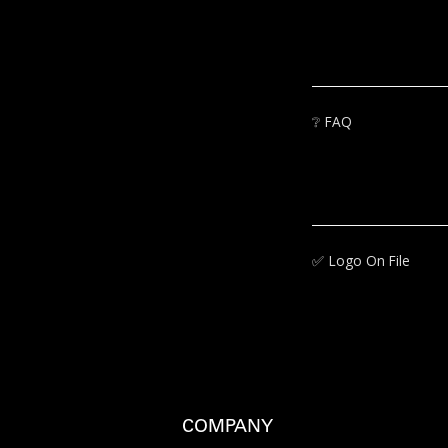
❔
FAQ
✅‍
Logo On File
COMPANY