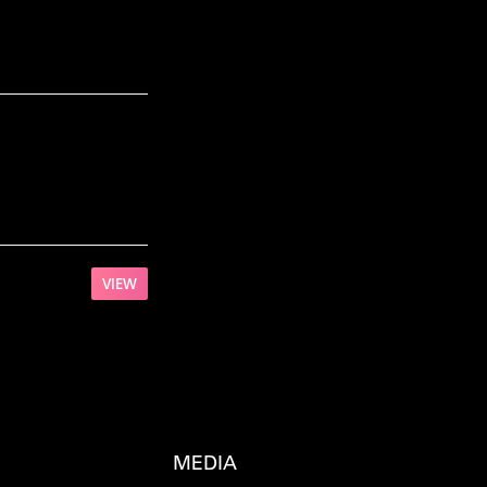
VIEW
MEDIA