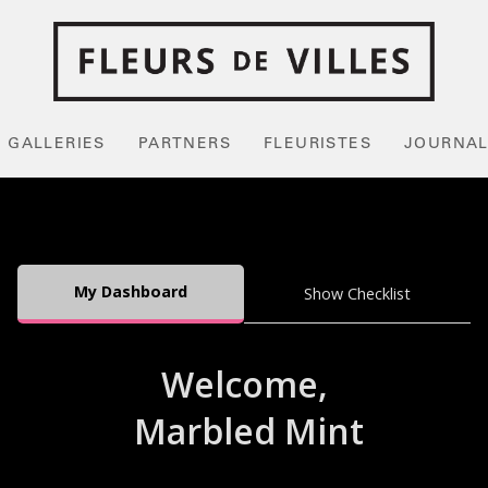
GALLERIES
PARTNERS
FLEURISTES
JOURNA
My Dashboard
Show Checklist
Welcome,
Marbled Mint