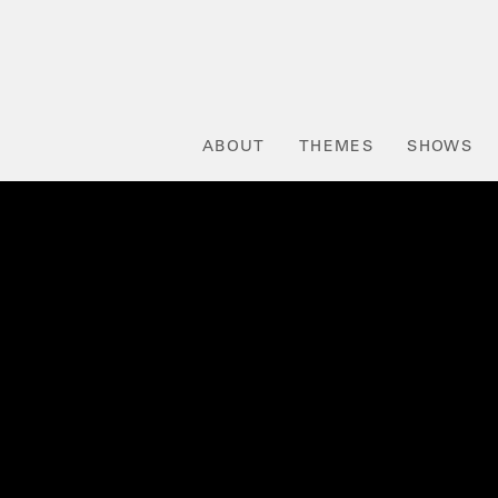
ABOUT
THEMES
SHOWS