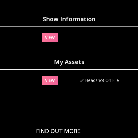
Show Information
VIEW
My Assets
VIEW
✅‍
Headshot On File
FIND OUT MORE