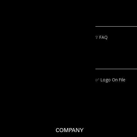
❔
FAQ
✅‍
Logo On File
COMPANY