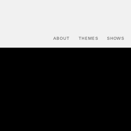
ABOUT
THEMES
SHOWS