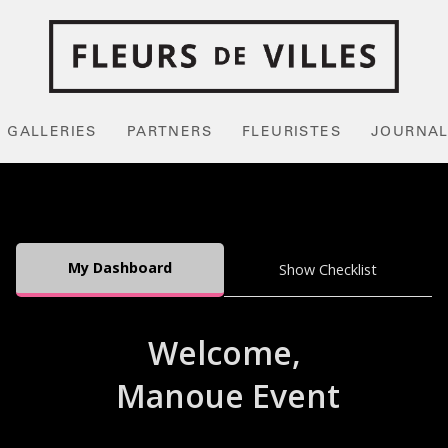
GALLERIES
PARTNERS
FLEURISTES
JOURNA
My Dashboard
Show Checklist
Welcome,
Manoue Event