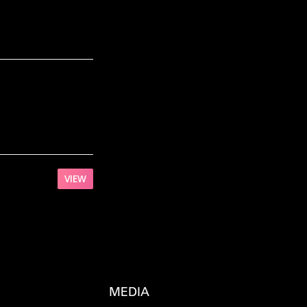
VIEW
MEDIA