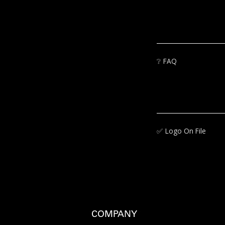
❔
FAQ
✅‍
Logo On File
COMPANY