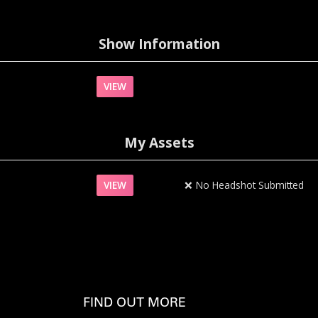
Show Information
VIEW
My Assets
VIEW
❌
No Headshot Submitted
FIND OUT MORE