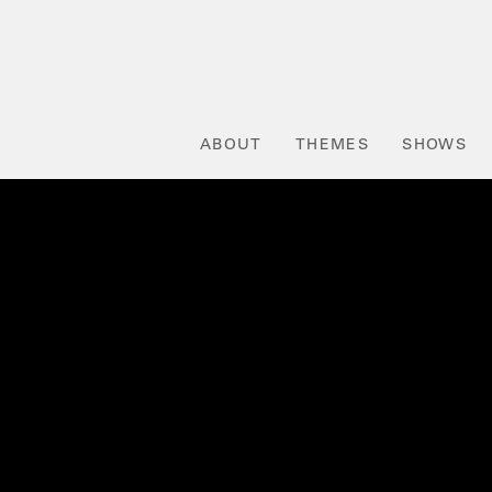
ABOUT
THEMES
SHOWS