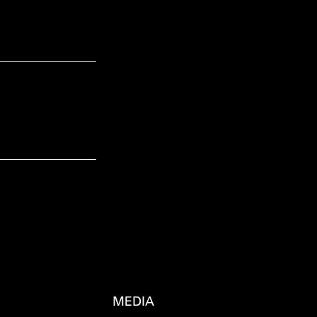
MEDIA