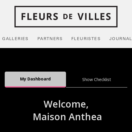
GALLERIES
PARTNERS
FLEURISTES
JOURNA
My Dashboard
Show Checklist
Welcome,
Maison Anthea