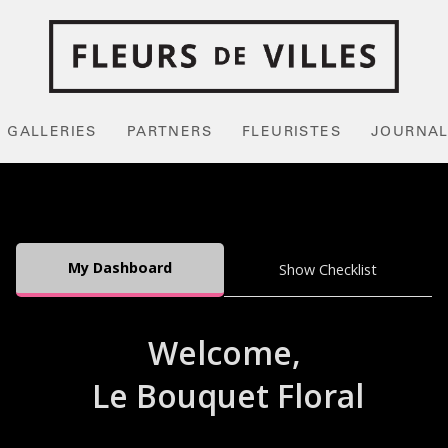
GALLERIES
PARTNERS
FLEURISTES
JOURNA
My Dashboard
Show Checklist
Welcome,
Le Bouquet Floral