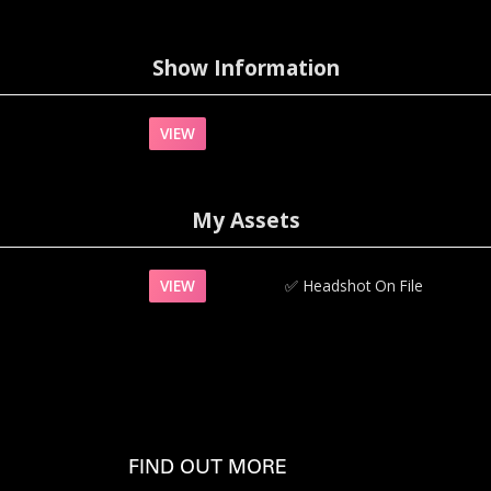
Show Information
VIEW
My Assets
VIEW
✅‍
Headshot On File
FIND OUT MORE