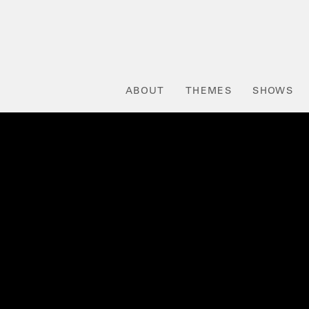
ABOUT
THEMES
SHOWS