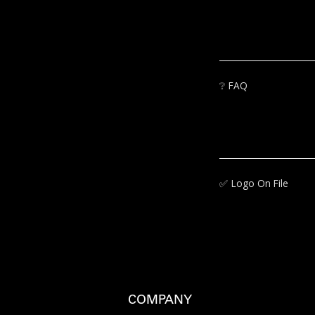
❔
FAQ
✅‍
Logo On File
COMPANY