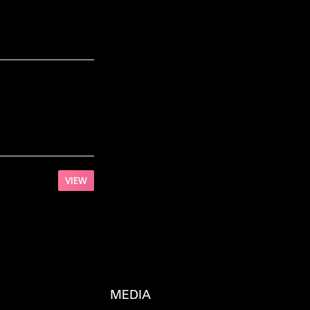
VIEW
MEDIA