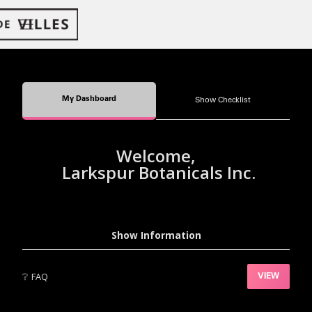
My Dashboard
Show Checklist
Welcome,
Larkspur Botanicals Inc.
Show Information
❔
FAQ
VIEW