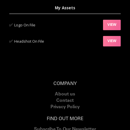
My Assets
✅‍
Logo On File
VIEW
✅‍
Headshot On File
VIEW
COMPANY
About us
Contact
Privacy Policy
FIND OUT MORE
Subscribe To Our Newsletter