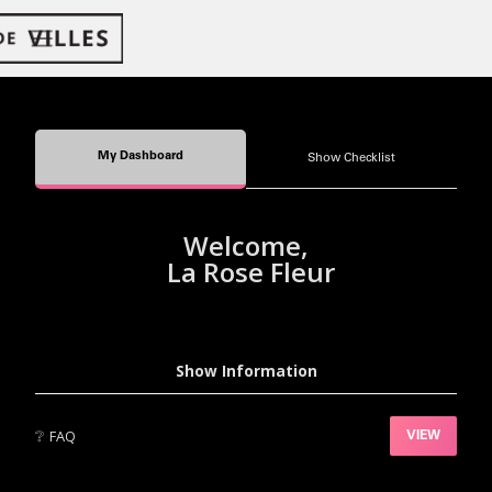
My Dashboard
Show Checklist
Welcome,
La Rose Fleur
Show Information
❔
FAQ
VIEW