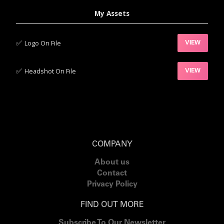
My Assets
✅‍
Logo On File
VIEW
✅‍
Headshot On File
VIEW
COMPANY
About us
Contact
Privacy Policy
FIND OUT MORE
Subscribe To Our Newsletter