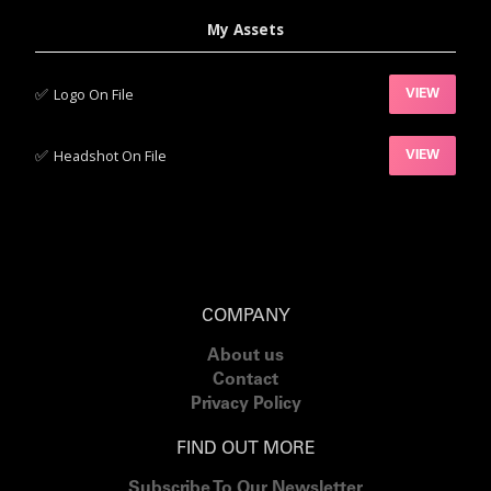
My Assets
✅‍
Logo On File
VIEW
✅‍
Headshot On File
VIEW
COMPANY
About us
Contact
Privacy Policy
FIND OUT MORE
Subscribe To Our Newsletter