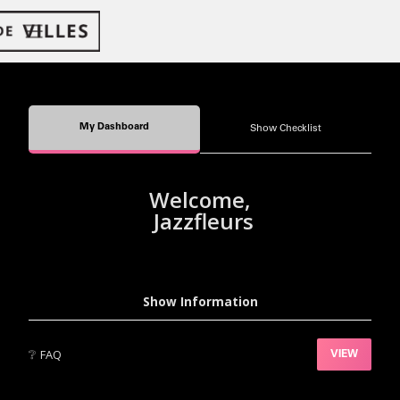
My Dashboard
Show Checklist
Welcome,
Jazzfleurs
Show Information
❔
FAQ
VIEW