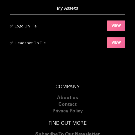
My Assets
✅‍
Logo On File
VIEW
✅‍
Headshot On File
VIEW
COMPANY
About us
Contact
Privacy Policy
FIND OUT MORE
Subscribe To Our Newsletter