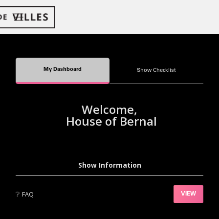
My Dashboard
Show Checklist
Welcome,
House of Bernal
Show Information
❔
FAQ
VIEW