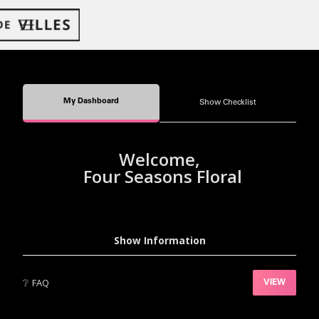
My Dashboard
Show Checklist
Welcome,
Four Seasons Floral
Show Information
❔
FAQ
VIEW