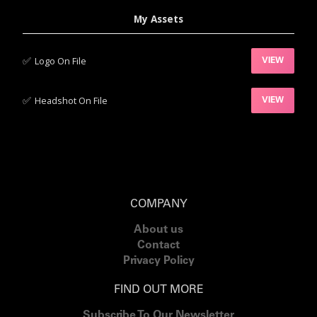
My Assets
✅‍
Logo On File
VIEW
✅‍
Headshot On File
VIEW
COMPANY
About us
Contact
Privacy Policy
FIND OUT MORE
Subscribe To Our Newsletter