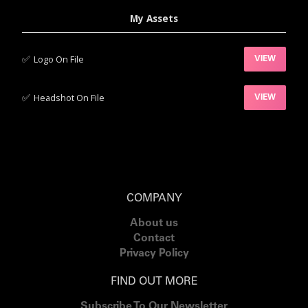
My Assets
✅‍
Logo On File
VIEW
✅‍
Headshot On File
VIEW
COMPANY
About us
Contact
Privacy Policy
FIND OUT MORE
Subscribe To Our Newsletter