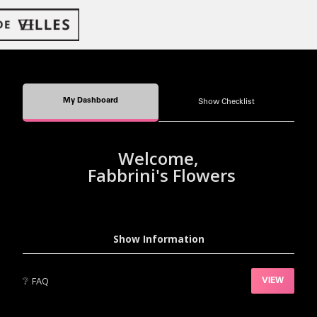
My Dashboard
Show Checklist
Welcome,
Fabbrini's Flowers
Show Information
❔
FAQ
VIEW