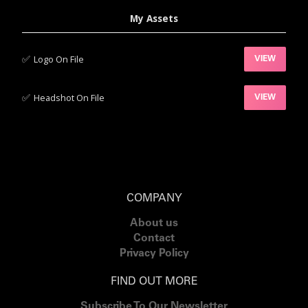
My Assets
✅‍
Logo On File
VIEW
✅‍
Headshot On File
VIEW
COMPANY
About us
Contact
Privacy Policy
FIND OUT MORE
Subscribe To Our Newsletter