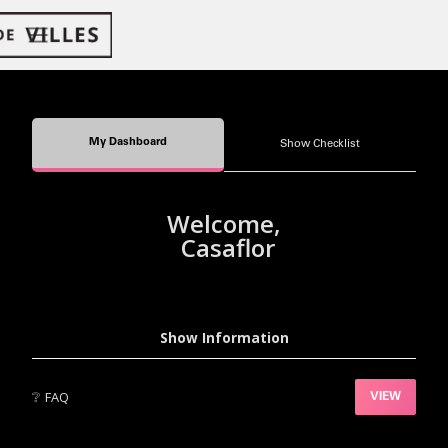
My Dashboard
Show Checklist
Welcome,
Casaflor
Show Information
❔
FAQ
VIEW