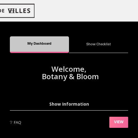
My Dashboard
Show Checklist
Welcome,
Botany & Bloom
Show Information
❔
FAQ
VIEW