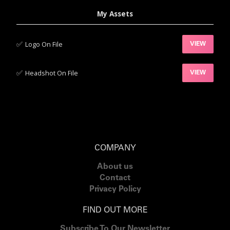
My Assets
✅‍
Logo On File
VIEW
✅‍
Headshot On File
VIEW
COMPANY
About us
Contact
Privacy Policy
FIND OUT MORE
Subscribe To Our Newsletter