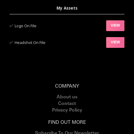
My Assets
✅‍
Logo On File
VIEW
✅‍
Headshot On File
VIEW
COMPANY
About us
Contact
Privacy Policy
FIND OUT MORE
Subscribe To Our Newsletter