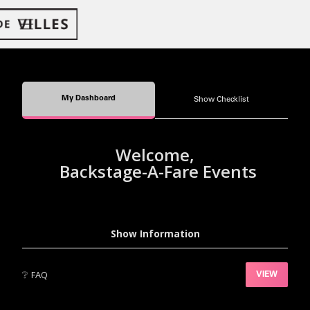
My Dashboard
Show Checklist
Welcome,
Backstage-A-Fare Events
Show Information
❔
FAQ
VIEW