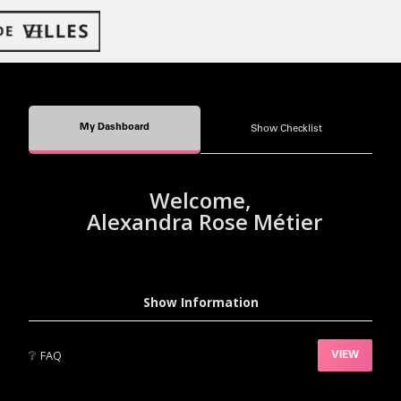
My Dashboard
Show Checklist
Welcome,
Alexandra Rose Métier
Show Information
❔
FAQ
VIEW