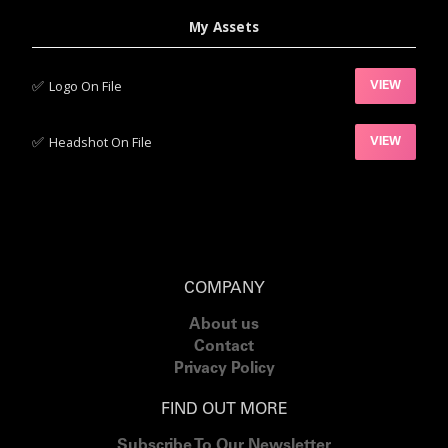
My Assets
✅‍
Logo On File
VIEW
✅‍
Headshot On File
VIEW
COMPANY
About us
Contact
Privacy Policy
FIND OUT MORE
Subscribe To Our Newsletter