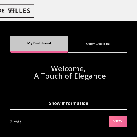
My Dashboard
Show Checklist
Welcome,
A Touch of Elegance
Show Information
❔
FAQ
VIEW