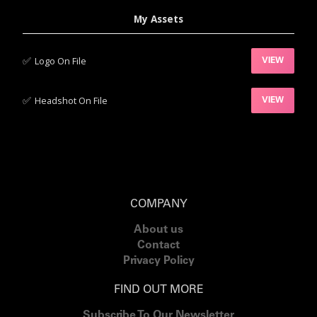
My Assets
✅‍
Logo On File
VIEW
✅‍
Headshot On File
VIEW
COMPANY
About us
Contact
Privacy Policy
FIND OUT MORE
Subscribe To Our Newsletter