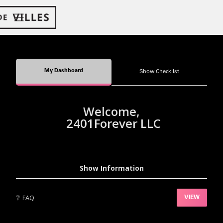
My Dashboard
Show Checklist
Welcome,
2401Forever LLC
Show Information
❔
FAQ
VIEW