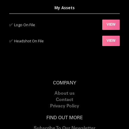
My Assets
✅‍
Logo On File
VIEW
✅‍
Headshot On File
VIEW
COMPANY
About us
Contact
Privacy Policy
FIND OUT MORE
Subscribe To Our Newsletter