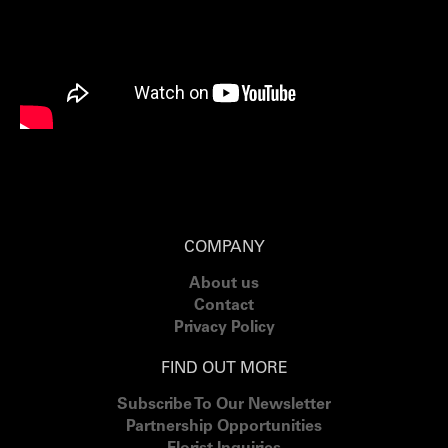
COMPANY
About us
Contact
Privacy Policy
FIND OUT MORE
Subscribe To Our Newsletter
Partnership Opportunities