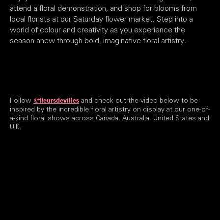
attend a floral demonstration, and shop for blooms from
local florists at our Saturday flower market. Step into a
world of colour and creativity as you experience the
season anew through bold, imaginative floral artistry.
Follow
and check out the video below to be
@fleursdevilles
inspired by the incredible floral artistry on display at our one-of-
a-kind floral shows across Canada, Australia, United States and
U.K.