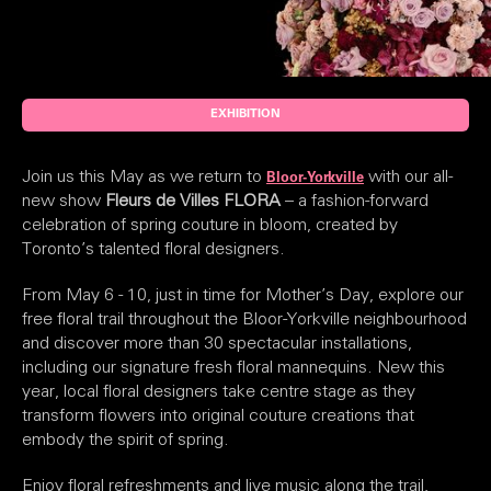
EXHIBITION
Join us this May as we return to
with our all-
Bloor-Yorkville
new show
Fleurs de Villes FLORA
– a fashion-forward
celebration of spring couture in bloom, created by
Toronto’s talented floral designers.
From May 6 - 10, just in time for Mother’s Day, explore our
free floral trail throughout the Bloor-Yorkville neighbourhood
and discover more than 30 spectacular installations,
including our signature fresh floral mannequins. New this
year, local floral designers take centre stage as they
transform flowers into original couture creations that
embody the spirit of spring.
Enjoy floral refreshments and live music along the trail,