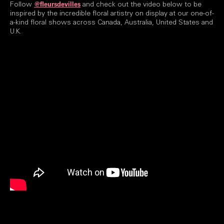
Follow
and check out the video below to be
@fleursdevilles
inspired by the incredible floral artistry on display at our one-of-
a-kind floral shows across Canada, Australia, United States and
U.K.