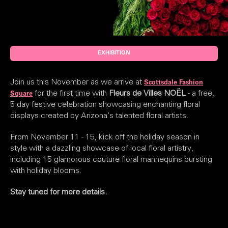
EXHIBITION
Join us this November as we arrive at
Scottsdale Fashion
for the first time with
Fleurs de Villes NOËL
- a free,
Square
5 day festive celebration showcasing enchanting floral
displays created by Arizona’s talented floral artists.
From November 11 - 15, kick off the holiday season in
style with a dazzling showcase of local floral artistry,
including 15 glamorous couture floral mannequins bursting
with holiday blooms.
Stay tuned for more details.