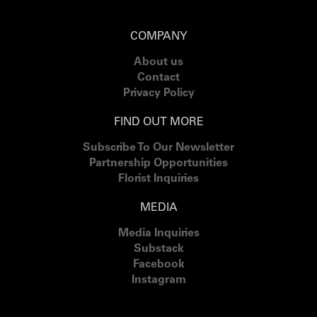
COMPANY
About us
Contact
Privacy Policy
FIND OUT MORE
Subscribe To Our Newsletter
Partnership Opportunities
Florist Inquiries
MEDIA
Media Inquiries
Substack
Facebook
Instagram