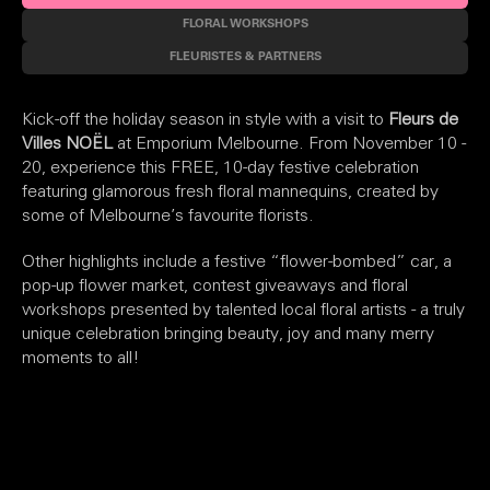
FLORAL WORKSHOPS
FLEURISTES & PARTNERS
Kick-off the holiday season in style with a visit to
Fleurs de
Villes NOËL
at Emporium Melbourne. From November 10 -
20, experience this FREE, 10-day festive celebration
featuring glamorous fresh floral mannequins, created by
some of Melbourne’s favourite florists.
Other highlights include a festive “flower-bombed” car, a
pop-up flower market, contest giveaways and floral
workshops presented by talented local floral artists - a truly
unique celebration bringing beauty, joy and many merry
moments to all!