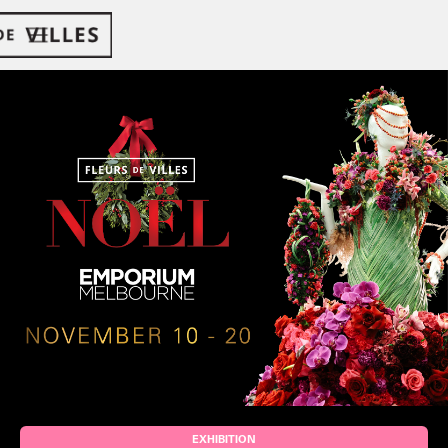
EXHIBITION