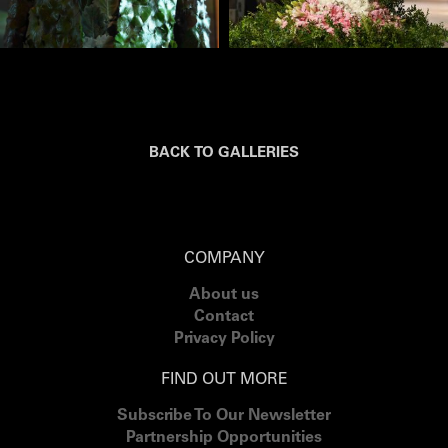
BACK TO GALLERIES
COMPANY
About us
Contact
Privacy Policy
FIND OUT MORE
Subscribe To Our Newsletter
Partnership Opportunities