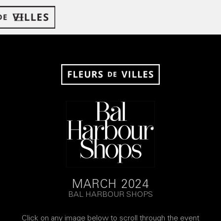
MARCH 2024
BAL HARBOUR SHOPS
Click on any image below to scroll through the event