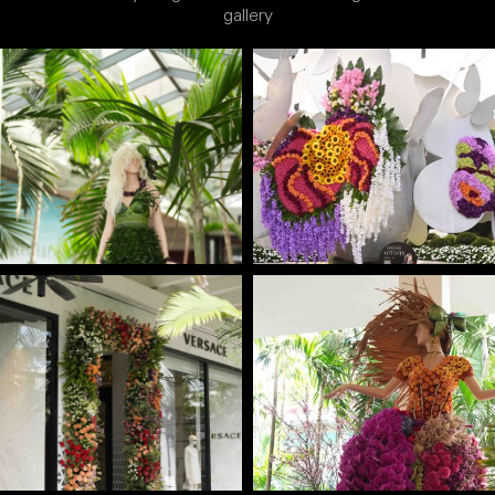
gallery