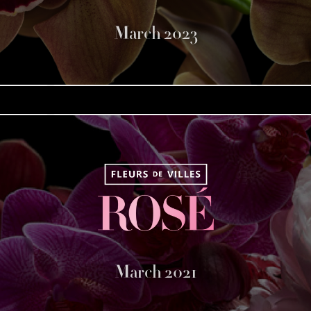
March 2023
March 2021