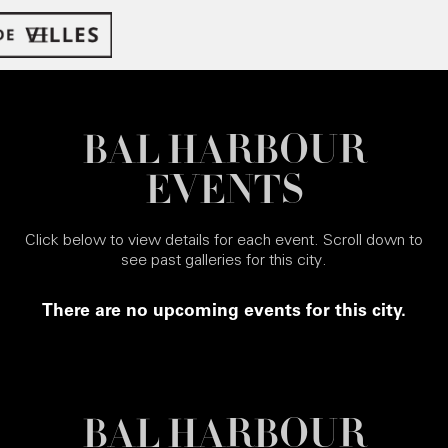
BAL HARBOUR
EVENTS
Click below to view details for each event. Scroll down to
see past galleries for this city.
There are no upcoming events for this city.
BAL HARBOUR