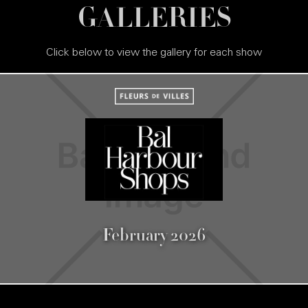
GALLERIES
Click below to view the gallery for each show
February 2026