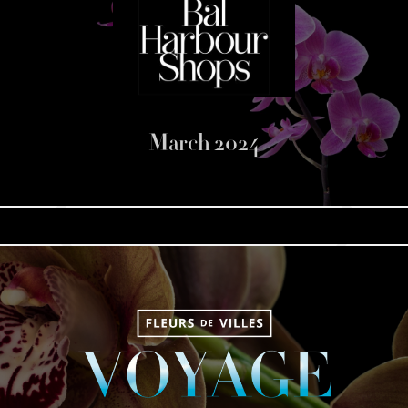
March 2024