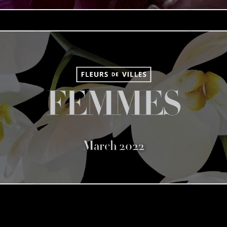
March 2022