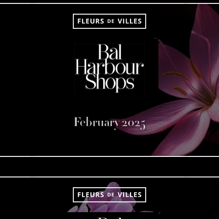
February 2025