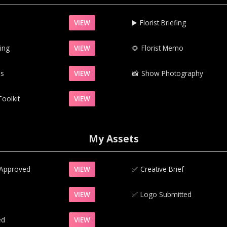
VIEW
▶️‍
Florist Briefing
ing
VIEW
‍🌻
Florist Memo
ns
VIEW
📸‍
Show Photography
oolkit
VIEW
My Assets
 Approved
VIEW
✅‍
Creative Brief
VIEW
✅‍
Logo Submitted
ed
VIEW