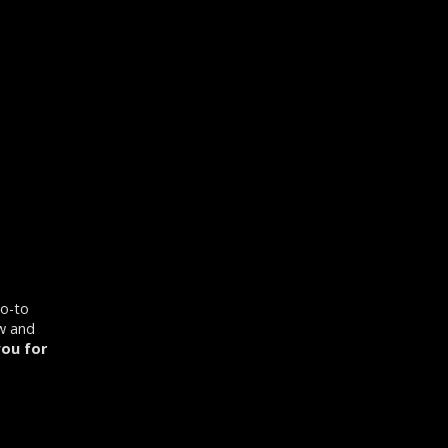
go-to
ow and
ou for