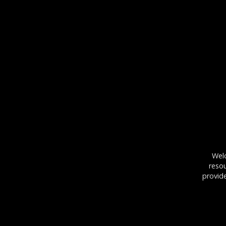
Wel
resou
provid