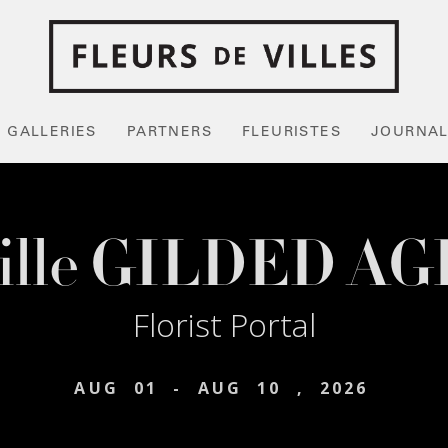
GALLERIES
PARTNERS
FLEURISTES
JOURNA
ille GILDED AG
Florist Portal
AUG
01
-
AUG
10
,
2026