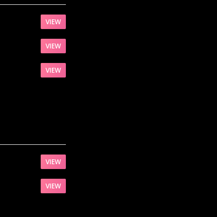
VIEW
VIEW
VIEW
VIEW
VIEW