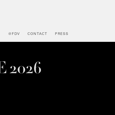
L
@FDV
CONTACT
PRESS
E 2026