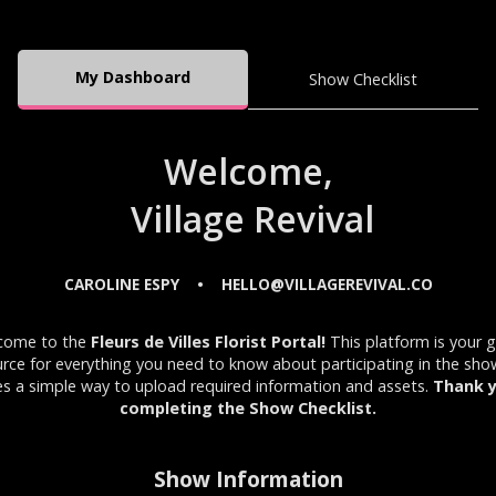
My Dashboard
Show Checklist
Welcome,
Village Revival
CAROLINE ESPY
HELLO@VILLAGEREVIVAL.CO
•
come to the
Fleurs de Villes Florist Portal!
This platform is your 
rce for everything you need to know about participating in the sh
es a simple way to upload required information and assets.
Thank y
completing the Show Checklist.
Show Information