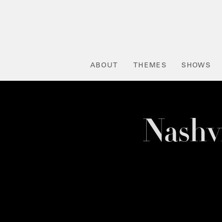
ABOUT
THEMES
SHOWS
Nashv