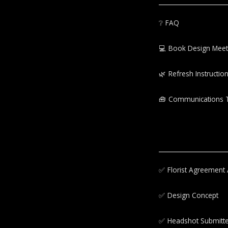
❔
FAQ
💻
Book Design Meet
🌿‍
Refresh Instructio
🧰‍
Communications T
✅‍
Florist Agreement
✅‍
Design Concept
✅‍
Headshot Submitt