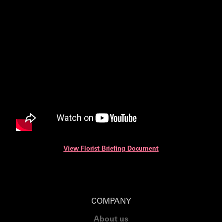
View Florist Briefing Document
COMPANY
About us