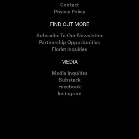
Contact
Privacy Policy
FIND OUT MORE
Subscribe To Our Newsletter
Partnership Opportunities
Florist Inquiries
MEDIA
Media Inquiries
Substack
Facebook
Instagram