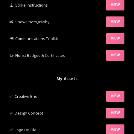
🧹‍
Strike Instructions
VIEW
📸‍
Show Photography
VIEW
🧰‍
Communications Toolkit
VIEW
📜
Florist Badges & Certificates
VIEW
My Assets
✅‍
Creative Brief
VIEW
✅‍
Design Concept
VIEW
✅‍
Logo On File
VIEW