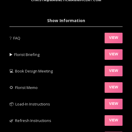
Show Information
❔
FAQ
VIEW
▶️‍
Florist Briefing
VIEW
💻
Book Design Meeting
VIEW
‍🌻
Florist Memo
VIEW
📦‍
Load-In Instructions
VIEW
🌿‍
Refresh Instructions
VIEW