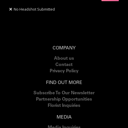
❌
No Headshot Submitted
COMPANY
About us
Contact
Privacy Policy
FIND OUT MORE
Subscribe To Our Newsletter
Partnership Opportunities
Florist Inquiries
MEDIA
Media Inquiries