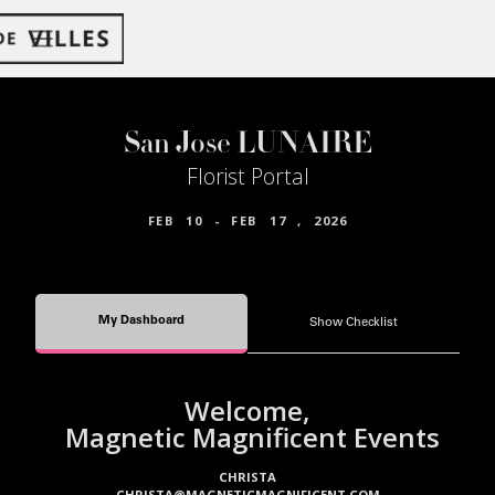
San Jose LUNAIRE
Florist Portal
FEB
10
-
FEB
17
,
2026
My Dashboard
Show Checklist
Welcome,
Magnetic Magnificent Events
CHRISTA
CHRISTA@MAGNETICMAGNIFICENT.COM