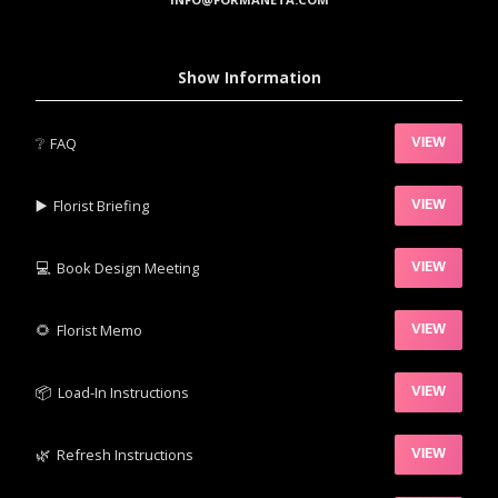
Show Information
❔
FAQ
VIEW
▶️‍
Florist Briefing
VIEW
💻
Book Design Meeting
VIEW
‍🌻
Florist Memo
VIEW
📦‍
Load-In Instructions
VIEW
🌿‍
Refresh Instructions
VIEW