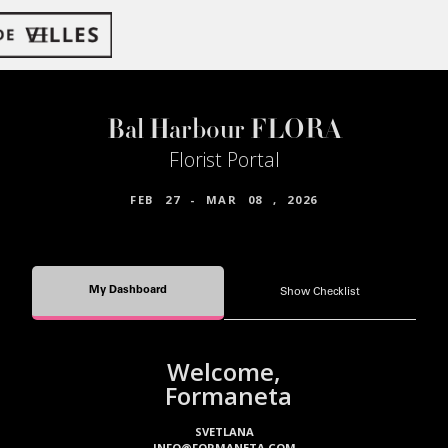
Bal Harbour FLORA
Florist Portal
FEB
27
-
MAR
08
,
2026
My Dashboard
Show Checklist
Welcome,
Formaneta
SVETLANA
INFO@FORMANETA.COM