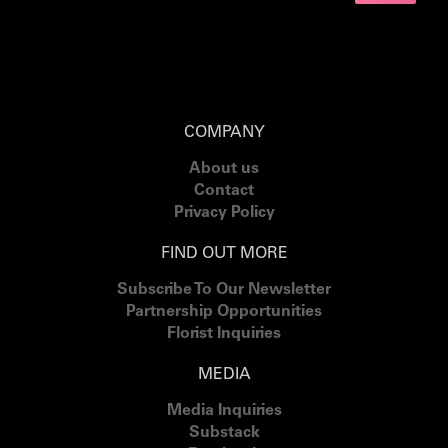
COMPANY
About us
Contact
Privacy Policy
FIND OUT MORE
Subscribe To Our Newsletter
Partnership Opportunities
Florist Inquiries
MEDIA
Media Inquiries
Substack