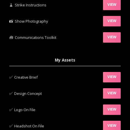
🧹‍
Strike Instructions
VIEW
📸‍
Show Photography
VIEW
🧰‍
Communications Toolkit
VIEW
My Assets
✅‍
Creative Brief
VIEW
✅‍
Design Concept
VIEW
✅‍
Logo On File
VIEW
✅‍
Headshot On File
VIEW