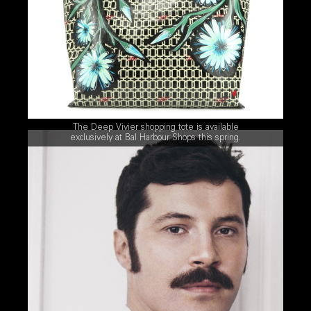
The Deep Vivier shopping tote is available
exclusively at Bal Harbour Shops this spring.