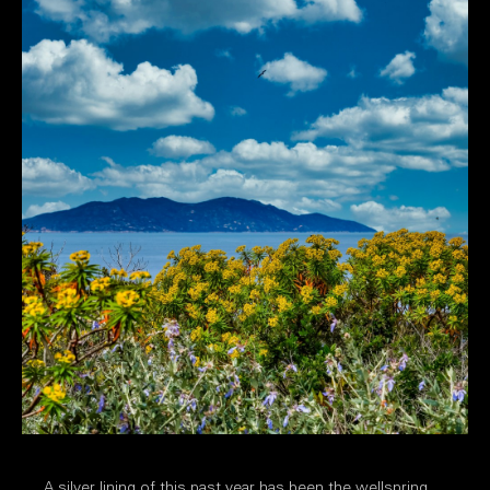
A silver lining of this past year has been the wellspring