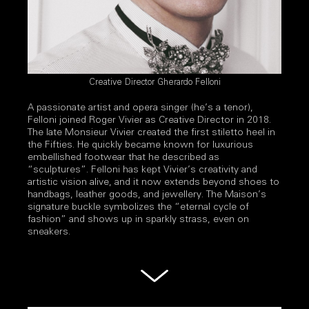
Creative Director Gherardo Felloni
A passionate artist and opera singer (he’s a tenor),
Felloni joined Roger Vivier as Creative Director in 2018.
The late Monsieur Vivier created the first stiletto heel in
the Fifties. He quickly became known for luxurious
embellished footwear that he described as
“sculptures”. Felloni has kept Vivier’s creativity and
artistic vision alive, and it now extends beyond shoes to
handbags, leather goods, and jewellery. The Maison’s
signature buckle symbolizes the “eternal cycle of
fashion” and shows up in sparkly strass, even on
sneakers.