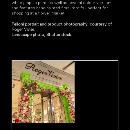
white graphic print, as well as several colour versions,
and features hand-painted floral motifs - perfect for
shopping at a flower market!
Felloni portrait and product photography, courtesy of
Roger Vivier.
Landscape photo, Shutterstock.