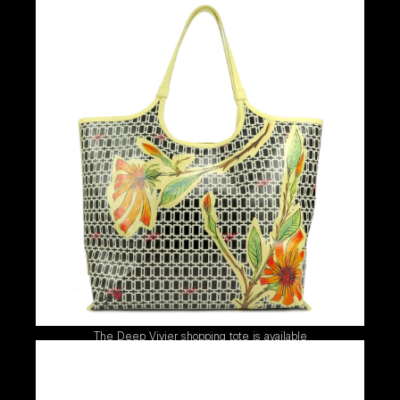
The Deep Vivier shopping tote is available
exclusively at Bal Harbour Shops this spring.