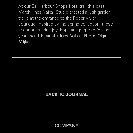
At our Bal Harbour Shops floral trail this past
March, Ines Naftali Studio created a lush garden
trellis at the entrance to the Roger Vivier
boutique. Inspired by the spring collection, these
bright hues bring joy, hope and purpose for the
year ahead.
Fleuriste: Ines Naftali, Photo: Olga
Miljko
BACK TO JOURNAL
COMPANY