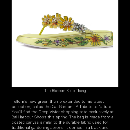
The Blossom Slide Thong
Felloni’s new green thumb extended to his latest
collection, called the Cat Garden - A Tribute to Nature.
You’ll find the Deep Vivier shopping tote exclusively at
Bal Harbour Shops this spring. The bag is made from a
coated canvas similar to the durable fabric used for
traditional gardening aprons. It comes in a black and