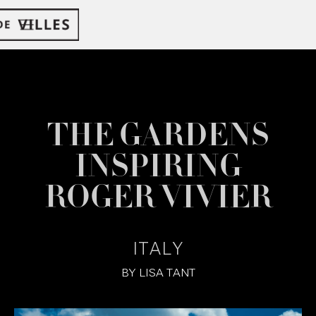
THE GARDENS
INSPIRING
ROGER VIVIER
ITALY
BY
LISA TANT