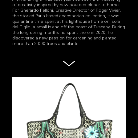
of creativity inspired by new sources closer to home.
For Gherardo Felloni, Creative Director of Roger Vivier,
the storied Paris-based accessories collection, it was
quarantine time spent at his lighthouse home on Isola
del Giglio, a small island off the coast of Tuscany. During
the long spring months he spent there in 2020, he
discovered a new passion for gardening and planted
more than 2,000 trees and plants.