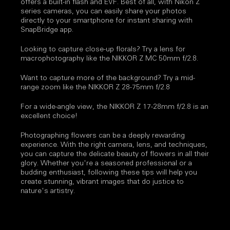
offers a built-in flash and EVF. Best of all, with Nikon Z
series cameras, you can easily share your photos
directly to your smartphone for instant sharing with
SnapBridge app.
Looking to capture close-up florals? Try a lens for
macrophotography like the NIKKOR Z MC 50mm f/2.8.
Want to capture more of the background? Try a mid-
range zoom like the NIKKOR Z 28-75mm f/2.8
For a wide-angle view, the NIKKOR Z 17-28mm f/2.8 is an
excellent choice!
Photographing flowers can be a deeply rewarding
experience. With the right camera, lens, and techniques,
you can capture the delicate beauty of flowers in all their
glory. Whether you're a seasoned professional or a
budding enthusiast, following these tips will help you
create stunning, vibrant images that do justice to
nature's artistry.