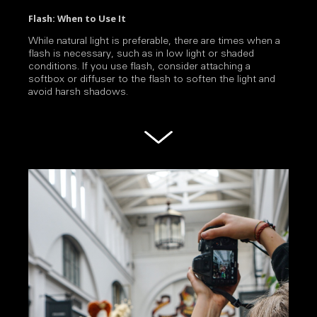
Flash: When to Use It
While natural light is preferable, there are times when a
flash is necessary, such as in low light or shaded
conditions. If you use flash, consider attaching a
softbox or diffuser to the flash to soften the light and
avoid harsh shadows.