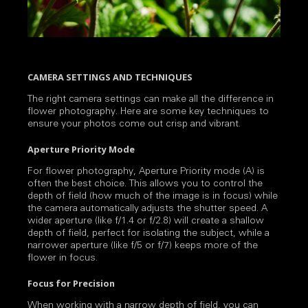
CAMERA SETTINGS AND TECHNIQUES
The right camera settings can make all the difference in
flower photography. Here are some key techniques to
ensure your photos come out crisp and vibrant.
Aperture Priority Mode
For flower photography, Aperture Priority mode (A) is
often the best choice. This allows you to control the
depth of field (how much of the image is in focus) while
the camera automatically adjusts the shutter speed. A
wider aperture (like f/1.4 or f/2.8) will create a shallow
depth of field, perfect for isolating the subject, while a
narrower aperture (like f/5 or f/7) keeps more of the
flower in focus.
Focus for Precision
When working with a narrow depth of field, you can