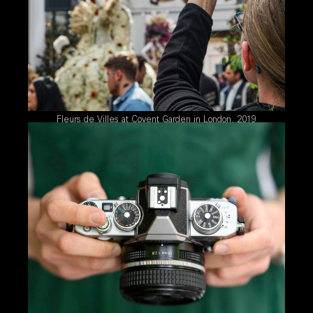
Fleurs de Villes at Covent Garden in London, 2019