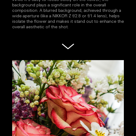
background plays a significant role in the overall
composition. A blurred background, achieved through a
wide aperture (like a NIKKOR Z f/2.8 or f/1.4 lens), helps
isolate the flower and makes it stand out to enhance the
overall aesthetic of the shot.