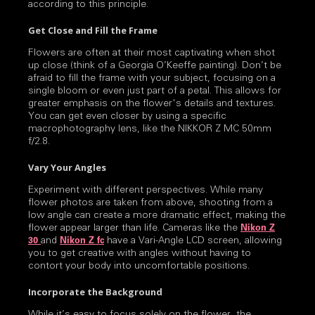
according to this principle.
Get Close and Fill the Frame
Flowers are often at their most captivating when shot
up close (think of a Georgia O’Keeffe painting). Don’t be
afraid to fill the frame with your subject, focusing on a
single bloom or even just part of a petal. This allows for
greater emphasis on the flower's details and textures.
You can get even closer by using a specific
macrophotography lens, like the NIKKOR Z MC 50mm
f/2.8.
Vary Your Angles
Experiment with different perspectives. While many
flower photos are taken from above, shooting from a
low angle can create a more dramatic effect, making the
flower appear larger than life. Cameras like the
Nikon Z
and
have a Vari-Angle LCD screen, allowing
30
Nikon Z fc
you to get creative with angles without having to
contort your body into uncomfortable positions.
Incorporate the Background
While it’s easy to focus solely on the flower, the