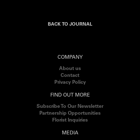
BACK TO JOURNAL
COMPANY
About us
Contact
Privacy Policy
FIND OUT MORE
Subscribe To Our Newsletter
Partnership Opportunities
Florist Inquiries
MEDIA