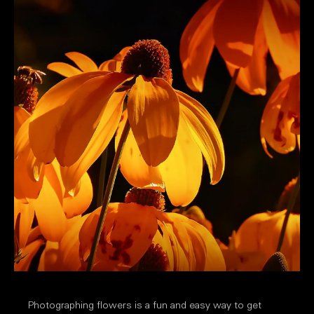
Photographing flowers is a fun and easy way to get