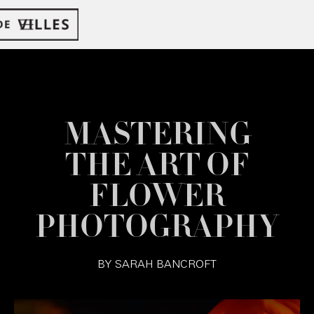
MASTERING
THE ART OF
FLOWER
PHOTOGRAPHY
BY
SARAH BANCROFT