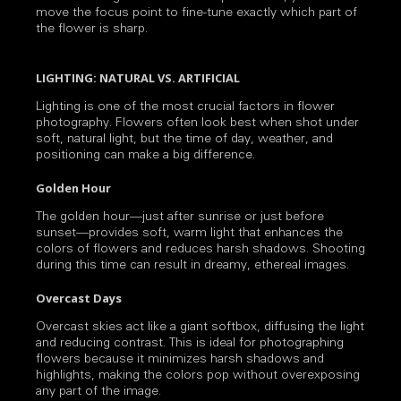
move the focus point to fine-tune exactly which part of
the flower is sharp.
LIGHTING: NATURAL VS. ARTIFICIAL
Lighting is one of the most crucial factors in flower
photography. Flowers often look best when shot under
soft, natural light, but the time of day, weather, and
positioning can make a big difference.
Golden Hour
The golden hour—just after sunrise or just before
sunset—provides soft, warm light that enhances the
colors of flowers and reduces harsh shadows. Shooting
during this time can result in dreamy, ethereal images.
Overcast Days
Overcast skies act like a giant softbox, diffusing the light
and reducing contrast. This is ideal for photographing
flowers because it minimizes harsh shadows and
highlights, making the colors pop without overexposing
any part of the image.