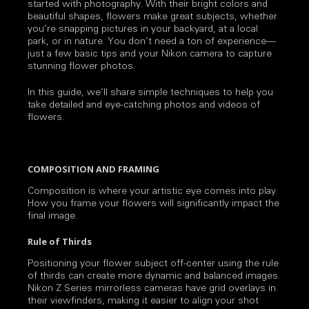
started with photography. With their bright colors and
beautiful shapes, flowers make great subjects, whether
you’re snapping pictures in your backyard, at a local
park, or in nature. You don’t need a ton of experience—
just a few basic tips and your Nikon camera to capture
stunning flower photos.
In this guide, we’ll share simple techniques to help you
take detailed and eye-catching photos and videos of
flowers.
COMPOSITION AND FRAMING
Composition is where your artistic eye comes into play.
How you frame your flowers will significantly impact the
final image.
Rule of Thirds
Positioning your flower subject off-center using the rule
of thirds can create more dynamic and balanced images.
Nikon Z Series mirrorless cameras have grid overlays in
their viewfinders, making it easier to align your shot