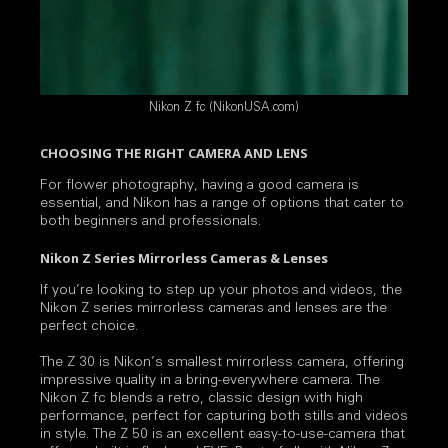
Nikon Z fc (NikonUSA.com)
CHOOSING THE RIGHT CAMERA AND LENS
For flower photography, having a good camera is
essential, and Nikon has a range of options that cater to
both beginners and professionals.
Nikon Z Series Mirrorless Cameras & Lenses
If you’re looking to step up your photos and videos, the
Nikon Z series mirrorless cameras and lenses are the
perfect choice.
The Z 30 is Nikon’s smallest mirrorless camera, offering
impressive quality in a bring-everywhere camera. The
Nikon Z fc blends a retro, classic design with high
performance, perfect for capturing both stills and videos
in style. The Z 50 is an excellent easy-to-use-camera that