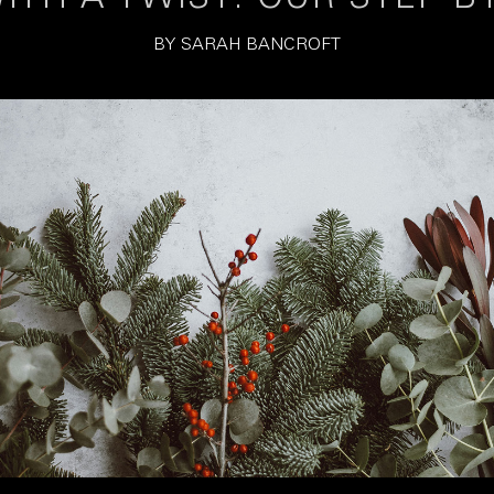
BY
SARAH BANCROFT