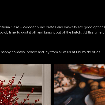
ditional vase – wooden wine crates and baskets are good options, 
wl, time to dust it off and bring it out of the hutch. At this time 
appy holidays, peace and joy from all of us at Fleurs de Villes.