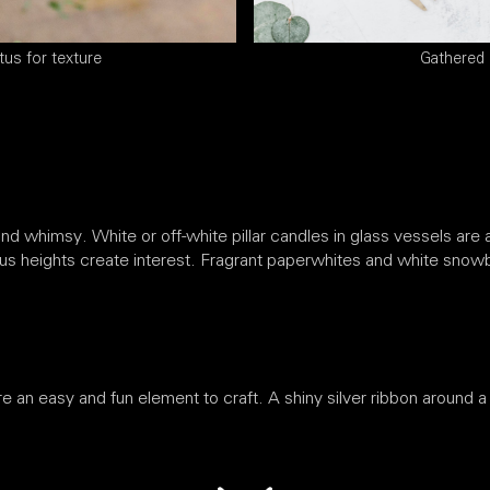
tus for texture
Gathered 
nd whimsy. White or off-white pillar candles in glass vessels are a
us heights create interest. Fragrant paperwhites and white snowb
re an easy and fun element to craft. A shiny silver ribbon around a