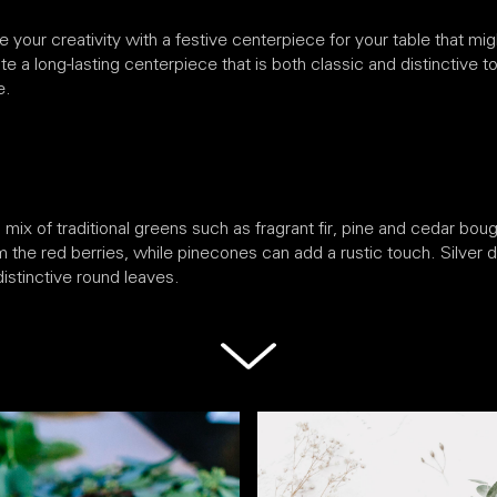
your creativity with a festive centerpiece for your table that mig
e a long-lasting centerpiece that is both classic and distinctive to 
e.
ix of traditional greens such as fragrant fir, pine and cedar boug
m the red berries, while pinecones can add a rustic touch. Silver do
istinctive round leaves.