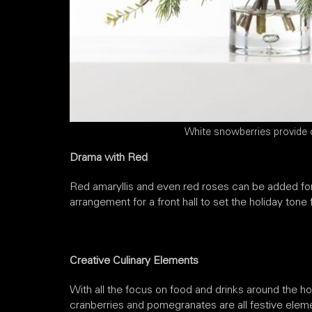
White snowberries provide 
Drama with Red
Red amaryllis and even red roses can be added for 
arrangement for a front hall to set the holiday tone 
Creative Culinary Elements
With all the focus on food and drinks around the h
cranberries and pomegranates are all festive eleme