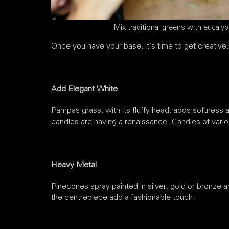
Mix traditional greens with eucalyp
Once you have your base, it’s time to get creative.
Add Elegant White
Pampas grass, with its fluffy head, adds softness a
candles are having a renaissance. Candles of vario
Heavy Metal
Pinecones spray painted in silver, gold or bronze a
the centrepiece add a fashionable touch.