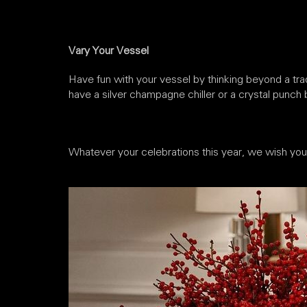
Vary Your Vessel
Have fun with your vessel by thinking beyond a tra
have a silver champagne chiller or a crystal punch bo
Whatever your celebrations this year, we wish you h