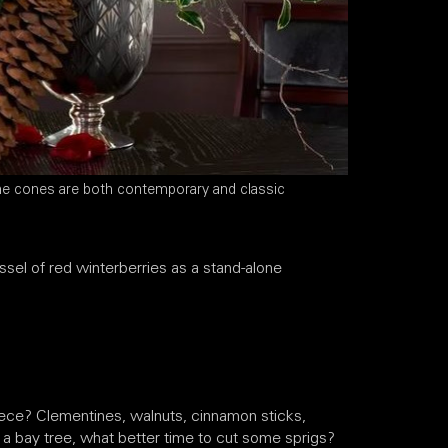
ne cones are both contemporary and classic
sel of red winterberries as a stand-alone
piece? Clementines, walnuts, cinnamon sticks,
 a bay tree, what better time to cut some sprigs?