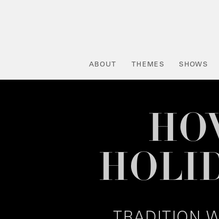
ABOUT
THEMES
SHOWS
HOW
HOLI
TRADITION W