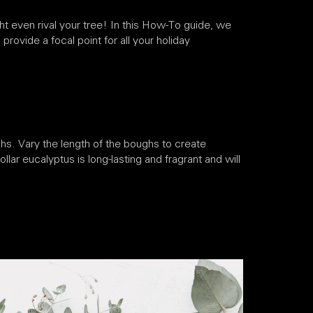
ht even rival your tree! In this How-To guide, we
provide a focal point for all your holiday
hs. Vary the length of the boughs to create
llar eucalyptus is long-lasting and fragrant and will