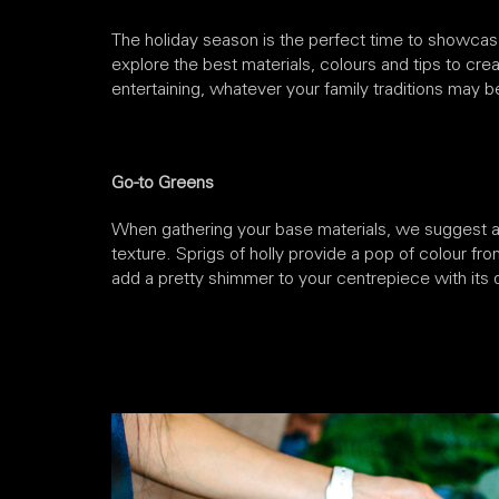
The holiday season is the perfect time to showcase 
explore the best materials, colours and tips to creat
entertaining, whatever your family traditions may b
Go-to Greens
When gathering your base materials, we suggest a m
texture. Sprigs of holly provide a pop of colour fro
add a pretty shimmer to your centrepiece with its d