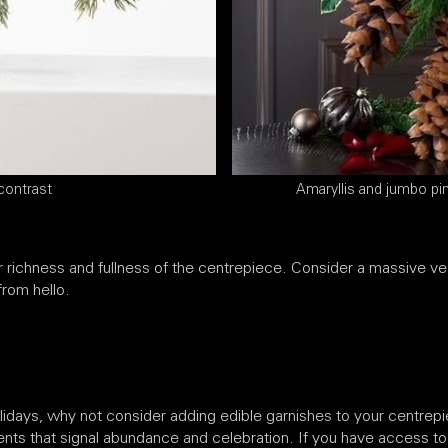
contrast
Amaryllis and jumbo pi
richness and fullness of the centrepiece. Consider a massive ves
from hello.
olidays, why not consider adding edible garnishes to your centre
nts that signal abundance and celebration. If you have access to