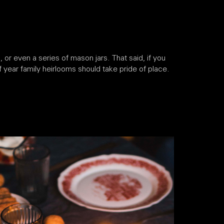
or even a series of mason jars. That said, if you
of year family heirlooms should take pride of place.