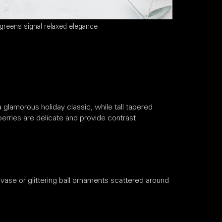
greens signal relaxed elegance
 glamorous holiday classic, while tall tapered
erries are delicate and provide contrast.
 vase or glittering ball ornaments scattered around