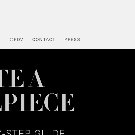
L
@FDV
CONTACT
PRESS
TE A
PIECE
Y-STEP GUIDE