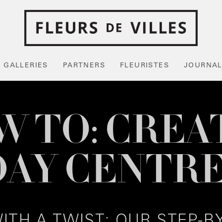
GALLERIES
PARTNERS
FLEURISTES
JOURNA
 TO: CREA
DAY CENTRE
ITH A TWIST: OUR STEP-B