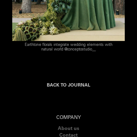
Earthtone florals integrate wedding elements with
natural world @conceptostudio__
BACK TO JOURNAL
COMPANY
About us
Contact