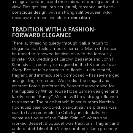
a singular aesthetic and more about choosing a point of
view. Designs lean into sculptural, romantic, and eco-
conscious design, with a strong split between wild-
meadow softness and sleek minimalism.
TRADITION WITH A FASHION-
FORWARD ELEGANCE
There is, threading quietly through it all, a return to
elegance that feels almost cinematic. Much of this can
be traced to renewed fascination with the famously
private 1996 wedding of Carolyn Bessette and John F.
Kennedy Jr., recently reimagined in the FX series
Love
Story
. Bessette’s approach to florals – understated,
fragrant, and immaculately composed – has re-emerged
as a guiding reference. We predict the elegant and
discreet florals preferred by Bessette (assembled for
the nuptials by White House Rose Garden designer and
family friend “Bunny” Mellon) will be a strong influence
this season. The bride herself, in her custom Narciso
Rodriquez pearl-coloured, bias-cut satin slip dress was
said to have resembled a Calla lily, incidentally the
signature flower of the Calvin Klein HQ where she
worked. Bessett’s bouquet was traditional, fragrant and
understated: Lily of the Valley enrobed in lush greenery.