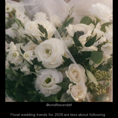
@windflowerxbbf
Floral wedding trends for 2026 are less about following