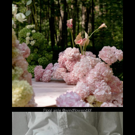
Floral aisle @windflowerxbbf