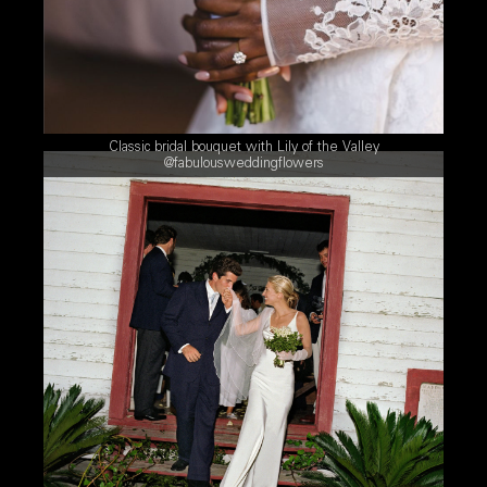
Classic bridal bouquet with Lily of the Valley
@fabulousweddingflowers