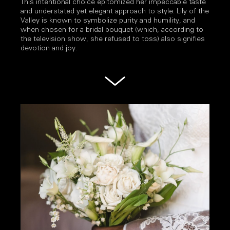
This intentional choice epitomized her impeccable taste
and understated yet elegant approach to style. Lily of the
Valley is known to symbolize purity and humility, and
when chosen for a bridal bouquet (which, according to
the television show, she refused to toss) also signifies
devotion and joy.