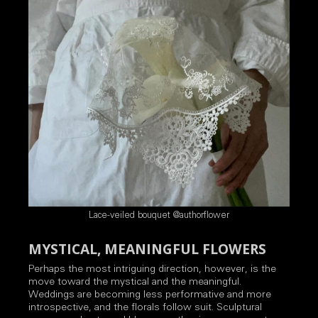
Lace-veiled bouquet @authorflower
MYSTICAL, MEANINGFUL FLOWERS
Perhaps the most intriguing direction, however, is the
move toward the mystical and the meaningful.
Weddings are becoming less performative and more
introspective, and the florals follow suit. Sculptural