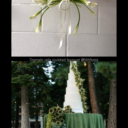
Dramatic calla sculpted bouquet @filthflorist