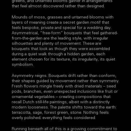
greens, and untamed blooms gather in arrangements
that feel almost discovered rather than designed.
Mounds of moss, grasses and untamed blooms with
layers of meaning create a secret garden motif that
feels bespoke, private and special for a wedding day.
Asymmetrical, “free-form” bouquets that feel gathered-
from-the-garden are the leading style, with irregular
silhouettes and plenty of movement. These are
bouquets that look as though they were assembled
during a quiet walk through a hidden garden, each
element chosen for its texture, its irregularity, its quiet
symbolism.
Asymmetry reigns. Bouquets drift rather than conform,
their shapes guided by movement rather than symmetry.
Fresh flowers mingle freely with dried materials – seed
pods, branches, even unexpected inclusions like fruit or
ornamental vegetables – creating compositions that
recall Dutch still-life paintings, albeit with a distinctly
modern looseness. The palette shifts toward the earth:
terracotta, sage, forest green, stone. Nothing feels
overly polished; everything feels considered.
Running beneath all of this is a growing commitment to