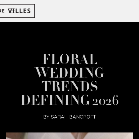
FLORAL
WEDDING
TRENDS
DEFINING 2026
BY
SARAH BANCROFT