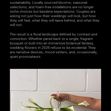
sustainability. Locally sourced blooms, seasonal
selections, and foam-free installations are no longer
niche choices but baseline expectations. Couples are
asking not just how their weddings will look, but how
they will feel, what they will leave behind, and what they
will not.
The result is a floral landscape defined by contrast and
conviction. Whether pared back to a single, fragrant
bouquet or built into an immersive botanical fantasy,
wedding flowers in 2026 refuse to be incidental. They
are narrative devices, mood setters, and, occasionally,
quiet provocateurs.