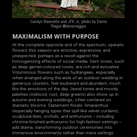
Carolyn Bessette and JFK Jr, photo by Denis
Regie @denisreggie
MAXIMALISM WITH PURPOSE
At the complete opposite end of the spectrum, operatic
flowers this season are emotive, expressive, and
unexpected, perhaps as a revolt against the
homogenizing effects of social media. Gem tones, such
as deep garnet-coloured roses, are rich and evocative.
Voluminous flowers such as hydrangeas, especially
when arranged along the aisle of an outdoor wedding in
generous clusters, feel exuberant and abundant, much
like the emotions of the day. Jewel tones and moody
palettes (oxblood, rust, deep greens) also show up in
autumn and evening weddings, often centered on
dramatic blooms. Statement florals: Amaranthus
(especially hanging types that spill like velvet curtains),
sculptural lilies, orchids, and anthuriums – including
chrome-finished anthuriums for high-fashion settings –
add drama, transforming outdoor ceremonies into
immersive environments rather than mere settings.