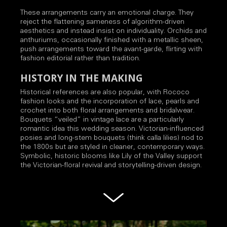
These arrangements carry an emotional charge. They
reject the flattening sameness of algorithm-driven
aesthetics and instead insist on individuality. Orchids and
anthuriums, occasionally finished with a metallic sheen,
push arrangements toward the avant-garde, flirting with
fashion editorial rather than tradition.
HISTORY IN THE MAKING
Historical references are also popular, with Rococo
fashion looks and the incorporation of lace, pearls and
crochet into both floral arrangements and bridalwear.
Bouquets “veiled” in vintage lace are a particularly
romantic idea this wedding season. Victorian-influenced
posies and long-stem bouquets (think calla lilies) nod to
the 1800s but are styled in cleaner, contemporary ways.
Symbolic, historic blooms like Lily of the Valley support
the Victorian-floral revival and storytelling-driven design.