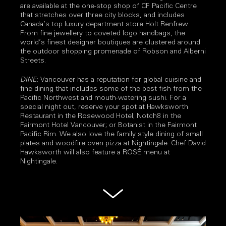
are available at the one-stop shop of CF Pacific Centre
that stretches over three city blocks, and includes
Canada’s top luxury department store Holt Renfrew.
From fine jewellery to coveted logo handbags, the
world’s finest designer boutiques are clustered around
the outdoor shopping promenade of Robson and Alberni
Streets.
DINE
: Vancouver has a reputation for global cuisine and
fine dining that includes some of the best fish from the
Pacific Northwest and mouth-watering sushi. For a
special night out, reserve your spot at Hawksworth
Restaurant in the Rosewood Hotel; Notch8 in the
Fairmont Hotel Vancouver; or Botanist in the Fairmont
Pacific Rim. We also love the family style dining of small
plates and woodfire oven pizza at Nightingale. Chef David
Hawksworth will also feature a ROSÉ menu at
Nightingale.