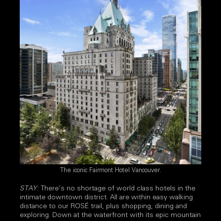
The iconic Fairmont Hotel Vancouver.
STAY:
There’s no shortage of world class hotels in the
intimate downtown district. All are within easy walking
distance to our ROSÉ trail, plus shopping, dining and
exploring. Down at the waterfront with its epic mountain