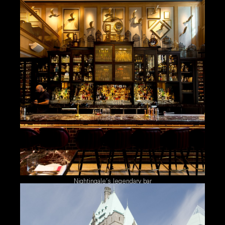
Nightingale’s legendary bar