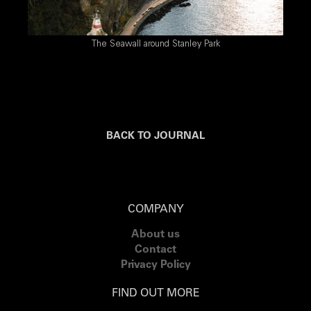
The Seawall around Stanley Park
BACK TO JOURNAL
COMPANY
About us
Contact
Privacy Policy
FIND OUT MORE