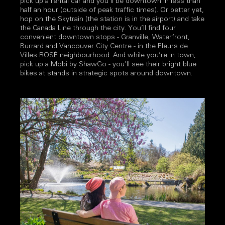
pick up a rental car and you’ll be downtown in less than
half an hour (outside of peak traffic times). Or better yet,
hop on the Skytrain (the station is in the airport) and take
the Canada Line through the city. You’ll find four
convenient downtown stops - Granville, Waterfront,
Burrard and Vancouver City Centre - in the Fleurs de
Villes ROSÉ neighbourhood. And while you’re in town,
pick up a Mobi by ShawGo - you’ll see their bright blue
bikes at stands in strategic spots around downtown.