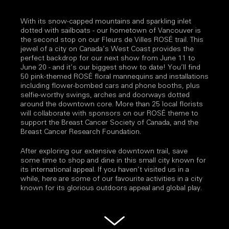
With its snow-capped mountains and sparkling inlet
dotted with sailboats - our hometown of Vancouver is
the second stop on our Fleurs de Villes ROSÉ trail. This
jewel of a city on Canada’s West Coast provides the
perfect backdrop for our next show from June 11 to
June 20 - and it’s our biggest show to date! You’ll find
50 pink-themed ROSÉ floral mannequins and installations
including flower-bombed cars and phone booths, plus
selfie-worthy swings, arches and doorways dotted
around the downtown core. More than 25 local florists
will collaborate with sponsors on our ROSÉ theme to
support the Breast Cancer Society of Canada, and the
Breast Cancer Research Foundation.
After exploring our extensive downtown trail, save
some time to shop and dine in this small city known for
its international appeal. If you haven’t visited us in a
while, here are some of our favourite activities in a city
known for its glorious outdoors appeal and global play.