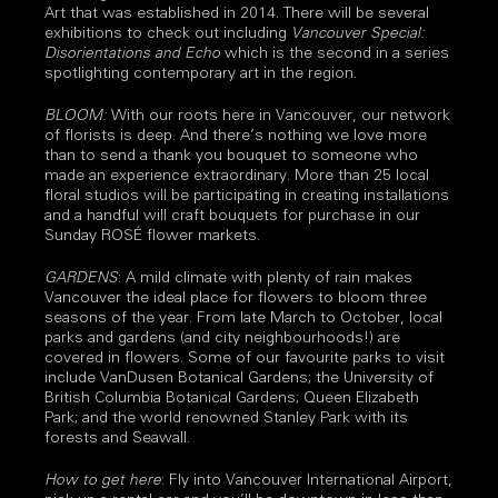
Art that was established in 2014. There will be several
exhibitions to check out including
Vancouver Special:
Disorientations and Echo
which is the second in a series
spotlighting contemporary art in the region.
BLOOM:
With our roots here in Vancouver, our network
of florists is deep. And there’s nothing we love more
than to send a thank you bouquet to someone who
made an experience extraordinary. More than 25 local
floral studios will be participating in creating installations
and a handful will craft bouquets for purchase in our
Sunday ROSÉ flower markets.
GARDENS
: A mild climate with plenty of rain makes
Vancouver the ideal place for flowers to bloom three
seasons of the year. From late March to October, local
parks and gardens (and city neighbourhoods!) are
covered in flowers. Some of our favourite parks to visit
include VanDusen Botanical Gardens; the University of
British Columbia Botanical Gardens; Queen Elizabeth
Park; and the world renowned Stanley Park with its
forests and Seawall.
How to get here
: Fly into Vancouver International Airport,