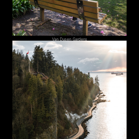
Van Dusen Gardens