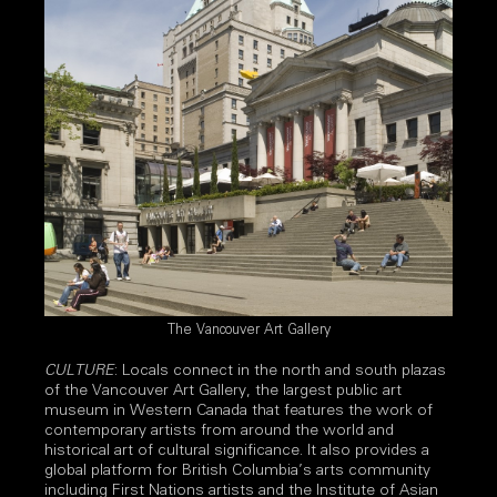
The Vancouver Art Gallery
CULTURE
: Locals connect in the north and south plazas
of the Vancouver Art Gallery, the largest public art
museum in Western Canada that features the work of
contemporary artists from around the world and
historical art of cultural significance. It also provides a
global platform for British Columbia’s arts community
including First Nations artists and the Institute of Asian