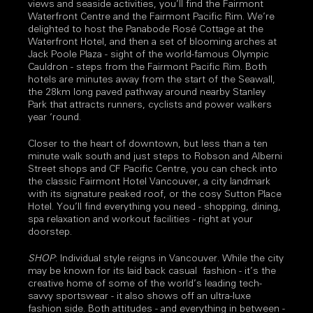
views and seaside activities, you’ll find the Fairmont
Waterfront Centre and the Fairmont Pacific Rim. We’re
delighted to host the Panabode Rosé Cottage at the
Waterfront Hotel, and then a set of blooming arches at
Jack Poole Plaza - sight of the world-famous Olympic
Cauldron - steps from the Fairmont Pacific Rim. Both
hotels are minutes away from the start of the Seawall,
the 28km long paved pathway around nearby Stanley
Park that attracts runners, cyclists and power walkers
year ‘round.
Closer to the heart of downtown, but less than a ten
minute walk south and just steps to Robson and Alberni
Street shops and CF Pacific Centre, you can check into
the classic Fairmont Hotel Vancouver, a city landmark
with its signature peaked roof, or the cosy Sutton Place
Hotel. You’ll find everything you need - shopping, dining,
spa relaxation and workout facilities - right at your
doorstep.
SHOP
: Individual style reigns in Vancouver. While the city
may be known for its laid back casual fashion - it’s the
creative home of some of the world’s leading tech-
savvy sportswear - it also shows off an ultra-luxe
fashion side. Both attitudes - and everything in between -