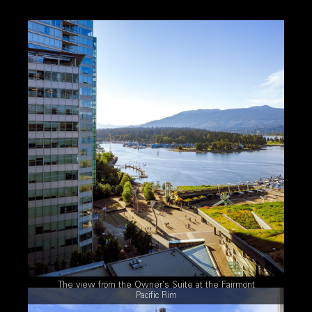
The view from the Owner’s Suite at the Fairmont
Pacific Rim