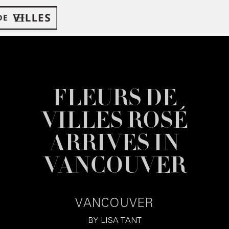
FLEURS DE
VILLES ROSÉ
ARRIVES IN
VANCOUVER
VANCOUVER
BY
LISA TANT