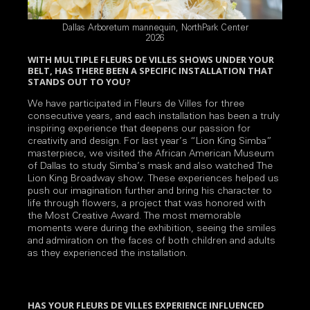
Dallas Arboretum mannequin, NorthPark Center
2026
WITH MULTIPLE FLEURS DE VILLES SHOWS UNDER YOUR
BELT, HAS THERE BEEN A SPECIFIC INSTALLATION THAT
STANDS OUT TO YOU?
We have participated in Fleurs de Villes for three
consecutive years, and each installation has been a truly
inspiring experience that deepens our passion for
creativity and design. For last year’s “Lion King Simba”
masterpiece, we visited the African American Museum
of Dallas to study Simba’s mask and also watched The
Lion King Broadway show. These experiences helped us
push our imagination further and bring his character to
life through flowers, a project that was honored with
the Most Creative Award. The most memorable
moments were during the exhibition, seeing the smiles
and admiration on the faces of both children and adults
as they experienced the installation.
HAS YOUR FLEURS DE VILLES EXPERIENCE INFLUENCED