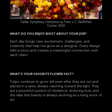
Dallas Symphony Orchestra by Fiore x 7, NorthPark
Center 2024
WHAT DO YOU ENJOY MOST ABOUT YOUR JOB?
Each day brings new excitement, challenges, and
creativity that help me grow as a designer. Every design
tells a story and creates a meaningful connection with
each client.
WHAT’S YOUR FAVORITE FLOWER FACT?
Tulips continue to grow tall even after they are cut and
placed in a vase, always reaching toward the light. They
are a powerful symbol of resilience, enduring love, and
the idea that beauty is always evolving as a living work of
art.