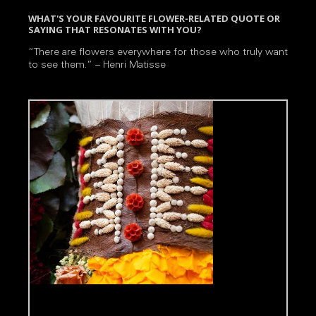
WHAT'S YOUR FAVOURITE FLOWER-RELATED QUOTE OR
SAYING THAT RESONATES WITH YOU?
“There are flowers everywhere for those who truly want
to see them.” – Henri Matisse