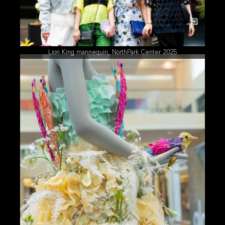
Lion King mannequin, NorthPark Center 2025