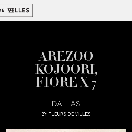
AREZOO
KOJOORI,
FIORE X 7
DALLAS
BY
FLEURS DE VILLES