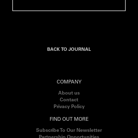
BACK TO JOURNAL
COMPANY
About us
Contact
Privacy Policy
FIND OUT MORE
Subscribe To Our Newsletter
Partnership Opportunities