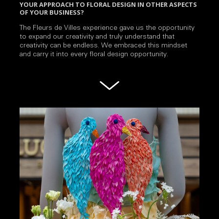
YOUR APPROACH TO FLORAL DESIGN IN OTHER ASPECTS
OF YOUR BUSINESS?
The Fleurs de Villes experience gave us the opportunity
to expand our creativity and truly understand that
creativity can be endless. We embraced this mindset
and carry it into every floral design opportunity.