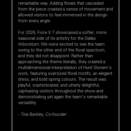
remarkable way. Adding florals that cascaded
from the piece created a sense of movement and
allowed visitors to feel immersed in the design
from every angle.
For 2026, Fiore X 7 showcased a softer, more
seasonal side of its artistry for the Dallas
Arboretum. We were excited to see the team
swing to the other end of the floral spectrum,
and they did not disappoint. Rather than
approaching the theme literally, they created a
multidimensional interpretation of Hunt Slonem’s
work, featuring oversized floral motifs, an elegant
dress, and bold spring colours. The result was
playful, sophisticated, and utterly delightful,
captivating visitors throughout the show and
demonstrating yet again the team's remarkable
versatility.
- Tina Barkley, Co-founder