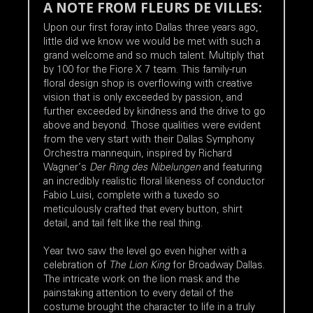
A NOTE FROM FLEURS DE VILLES:
Upon our first foray into Dallas three years ago,
little did we know we would be met with such a
grand welcome and so much talent. Multiply that
by 100 for the Fiore X 7 team. This family-run
floral design shop is overflowing with creative
vision that is only exceeded by passion, and
further exceeded by kindness and the drive to go
above and beyond. Those qualities were evident
from the very start with their Dallas Symphony
Orchestra mannequin, inspired by Richard
Wagner’s
Der Ring des Nibelungen
and featuring
an incredibly realistic floral likeness of conductor
Fabio Luisi, complete with a tuxedo so
meticulously crafted that every button, shirt
detail, and tail felt like the real thing.
Year two saw the level go even higher with a
celebration of
The Lion King
for Broadway Dallas.
The intricate work on the lion mask and the
painstaking attention to every detail of the
costume brought the character to life in a truly