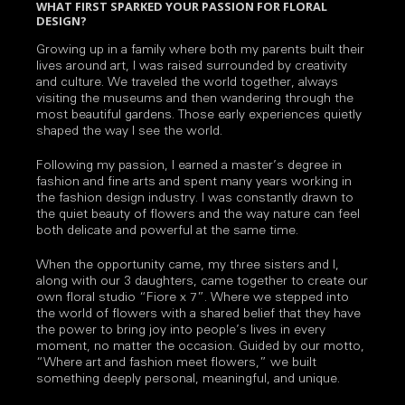
WHAT FIRST SPARKED YOUR PASSION FOR FLORAL
DESIGN?
Growing up in a family where both my parents built their
lives around art, I was raised surrounded by creativity
and culture. We traveled the world together, always
visiting the museums and then wandering through the
most beautiful gardens. Those early experiences quietly
shaped the way I see the world.
Following my passion, I earned a master’s degree in
fashion and fine arts and spent many years working in
the fashion design industry. I was constantly drawn to
the quiet beauty of flowers and the way nature can feel
both delicate and powerful at the same time.
When the opportunity came, my three sisters and I,
along with our 3 daughters, came together to create our
own floral studio “Fiore x 7”. Where we stepped into
the world of flowers with a shared belief that they have
the power to bring joy into people’s lives in every
moment, no matter the occasion. Guided by our motto,
“Where art and fashion meet flowers,” we built
something deeply personal, meaningful, and unique.