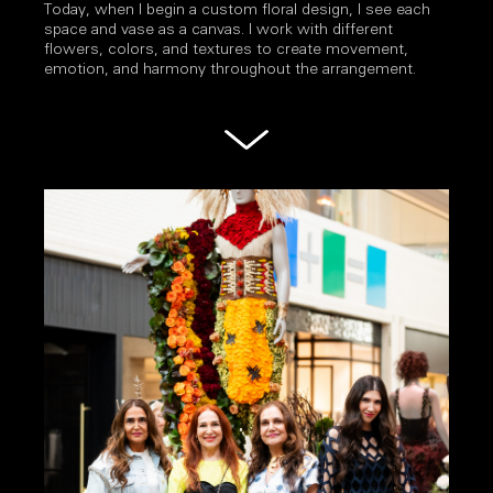
Today, when I begin a custom floral design, I see each
space and vase as a canvas. I work with different
flowers, colors, and textures to create movement,
emotion, and harmony throughout the arrangement.