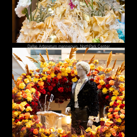
Dallas Arboretum mannequin, NorthPark Center
2026