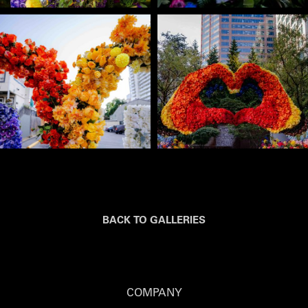
BACK TO GALLERIES
COMPANY