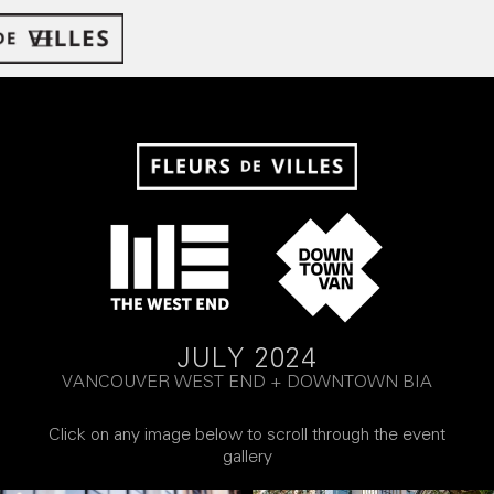
JULY 2024
VANCOUVER WEST END + DOWNTOWN BIA
Click on any image below to scroll through the event
gallery