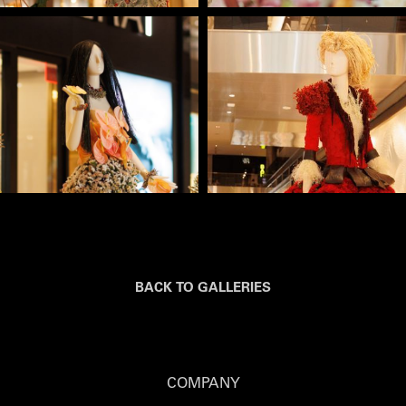
BACK TO GALLERIES
COMPANY