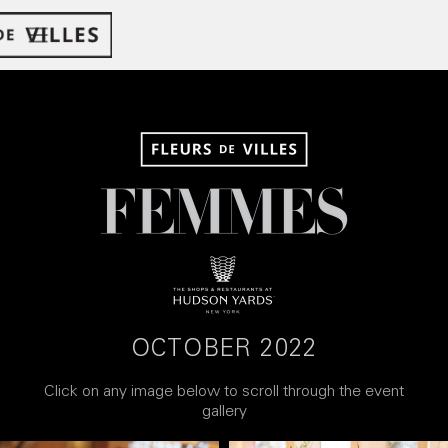
OCTOBER 2022
Click on any image below to scroll through the event
gallery