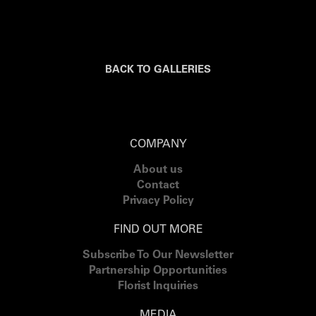
BACK TO GALLERIES
COMPANY
About us
Contact
Privacy Policy
FIND OUT MORE
Subscribe To Our Newsletter
Partnership Opportunities
Florist Inquiries
MEDIA