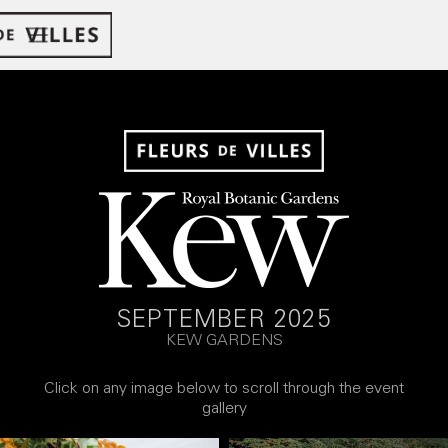
SEPTEMBER 2025
KEW GARDENS
Click on any image below to scroll through the event
gallery