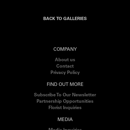
BACK TO GALLERIES
COMPANY
About us
Contact
Privacy Policy
FIND OUT MORE
Subscribe To Our Newsletter
Partnership Opportunities
Florist Inquiries
MEDIA