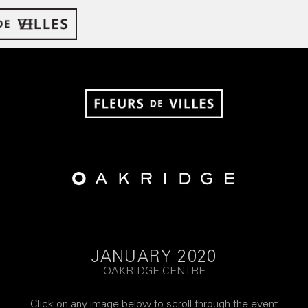
JANUARY 2020
OAKRIDGE CENTRE
Click on any image below to scroll through the event