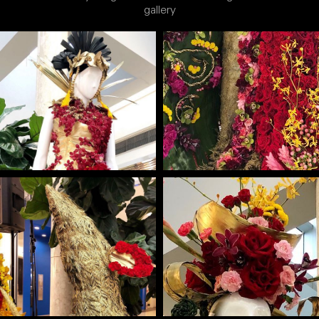
gallery