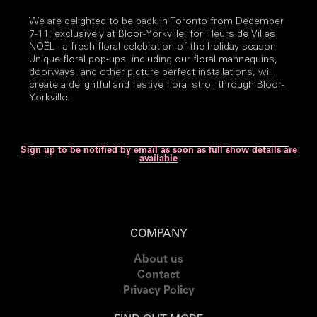
We are delighted to be back in Toronto from December
7-11, exclusively at Bloor-Yorkville, for Fleurs de Villes
NOËL - a fresh floral celebration of the holiday season.
Unique floral pop-ups, including our floral mannequins,
doorways, and other picture perfect installations, will
create a delightful and festive floral stroll through Bloor-
Yorkville.
Sign up to be notified by email as soon as full show details are
available
COMPANY
About us
Contact
Privacy Policy