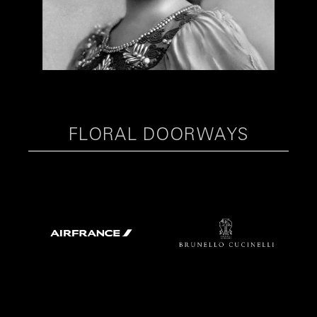
FLORAL DOORWAYS