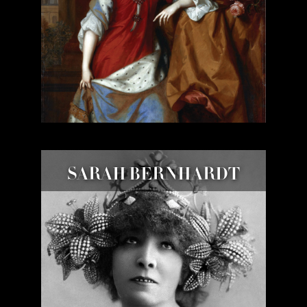
SARAH BERNHARDT