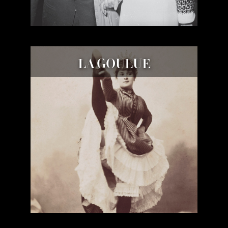
LA GOULUE