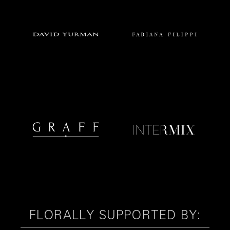
FLORALLY SUPPORTED BY: