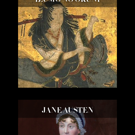
JANE AUSTEN