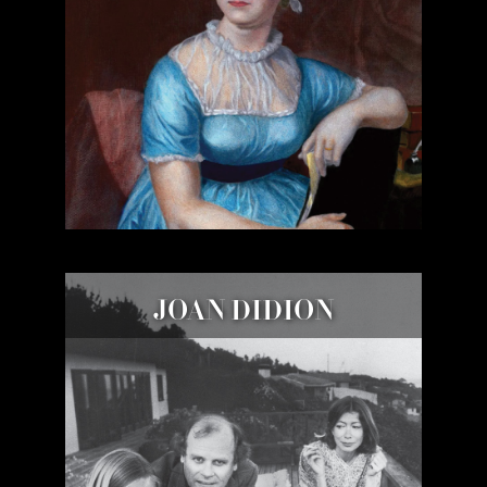
JOAN DIDION