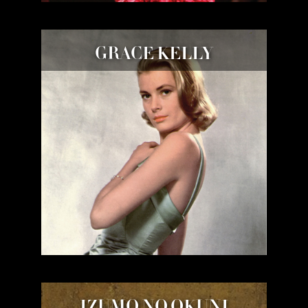
GRACE KELLY
IZUMO NO OKUNI