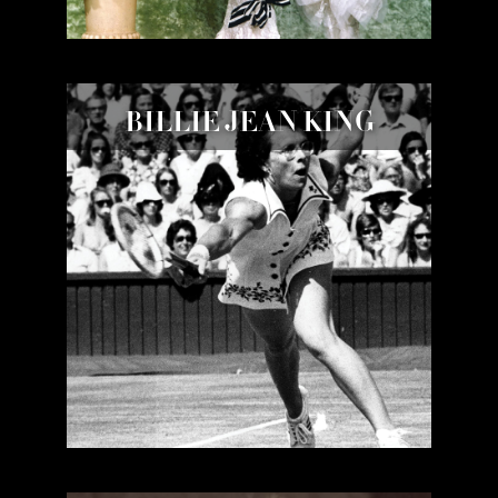
BILLIE JEAN KING