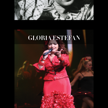
GLORIA ESTEFAN