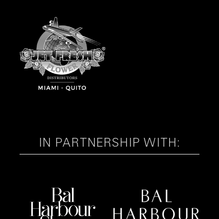
IN PARTNERSHIP WITH: