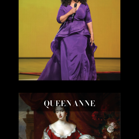
QUEEN ANNE