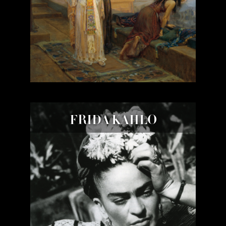
FRIDA KAHLO