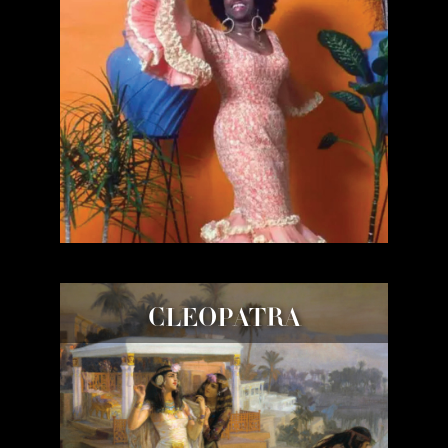
CLEOPATRA