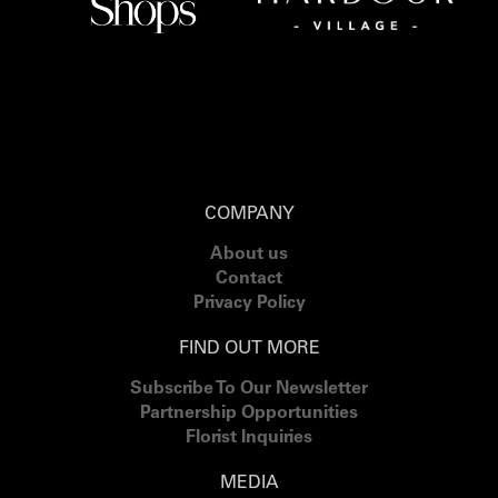
COMPANY
About us
Contact
Privacy Policy
FIND OUT MORE
Subscribe To Our Newsletter
Partnership Opportunities
Florist Inquiries
MEDIA