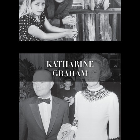
KATHARINE
GRAHAM