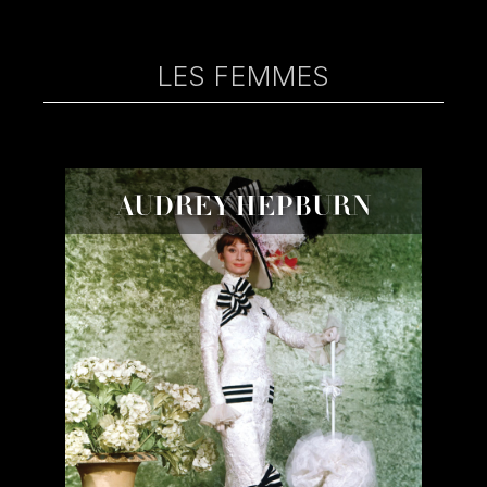
LES FEMMES
AUDREY HEPBURN