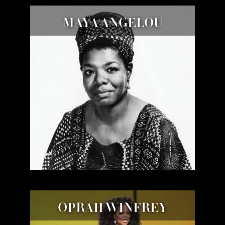
MAYA ANGELOU
OPRAH WINFREY