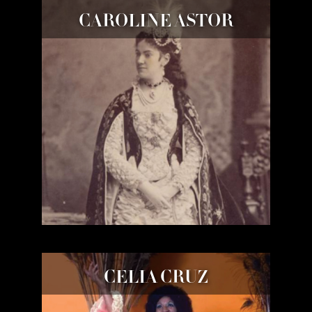
CAROLINE ASTOR
CELIA CRUZ