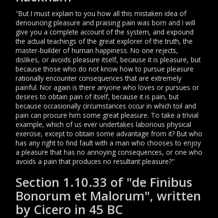
"But I must explain to you how all this mistaken idea of
denouncing pleasure and praising pain was born and I will
give you a complete account of the system, and expound
the actual teachings of the great explorer of the truth, the
master-builder of human happiness. No one rejects,
dislikes, or avoids pleasure itself, because it is pleasure, but
because those who do not know how to pursue pleasure
rationally encounter consequences that are extremely
painful. Nor again is there anyone who loves or pursues or
desires to obtain pain of itself, because it is pain, but
because occasionally circumstances occur in which toil and
pain can procure him some great pleasure. To take a trivial
example, which of us ever undertakes laborious physical
exercise, except to obtain some advantage from it? But who
has any right to find fault with a man who chooses to enjoy
a pleasure that has no annoying consequences, or one who
avoids a pain that produces no resultant pleasure?"
Section 1.10.33 of "de Finibus
Bonorum et Malorum", written
by Cicero in 45 BC