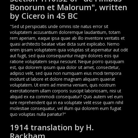
Bonorum et Malorum", written
by Cicero in 45 BC
"Sed ut perspiciatis unde omnis iste natus error sit
voluptatem accusantium doloremque laudantium, totam
rem aperiam, eaque ipsa quae ab illo inventore veritatis et
quasi architecto beatae vitae dicta sunt explicabo. Nemo
enim ipsam voluptatem quia voluptas sit aspernatur aut odit
aut fugit, sed quia consequuntur magni dolores eos qui
ratione voluptatem sequi nesciunt. Neque porro quisquam
est, qui dolorem ipsum quia dolor sit amet, consectetur,
adipisci velit, sed quia non numquam eius modi tempora
incidunt ut labore et dolore magnam aliquam quaerat
voluptatem. Ut enim ad minima veniam, quis nostrum
exercitationem ullam corporis suscipit laboriosam, nisi ut
aliquid ex ea commodi consequatur? Quis autem vel eum
iure reprehenderit qui in ea voluptate velit esse quam nihil
molestiae consequatur, vel illum qui dolorem eum fugiat
quo voluptas nulla pariatur?"
1914 translation by H.
Rackham