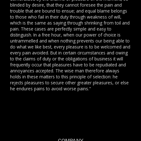
blinded by desire, that they cannot foresee the pain and
trouble that are bound to ensue; and equal blame belongs
to those who fail in their duty through weakness of will,
which is the same as saying through shrinking from toil and
pain. These cases are perfectly simple and easy to
distinguish. In a free hour, when our power of choice is
untrammelled and when nothing prevents our being able to
do what we like best, every pleasure is to be welcomed and
every pain avoided. But in certain circumstances and owing
to the claims of duty or the obligations of business it will
frequently occur that pleasures have to be repudiated and
annoyances accepted. The wise man therefore always
holds in these matters to this principle of selection: he
rejects pleasures to secure other greater pleasures, or else
he endures pains to avoid worse pains."