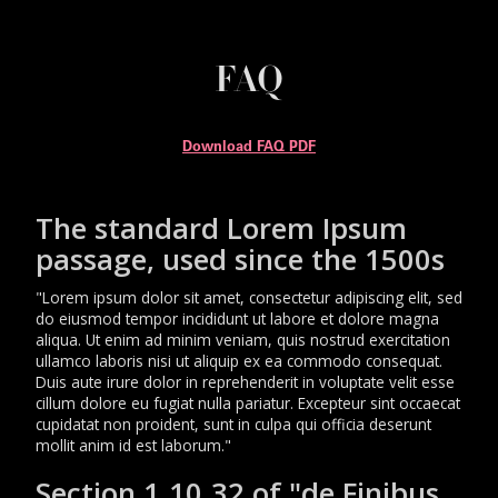
FAQ
Download FAQ PDF
The standard Lorem Ipsum
passage, used since the 1500s
"Lorem ipsum dolor sit amet, consectetur adipiscing elit, sed
do eiusmod tempor incididunt ut labore et dolore magna
aliqua. Ut enim ad minim veniam, quis nostrud exercitation
ullamco laboris nisi ut aliquip ex ea commodo consequat.
Duis aute irure dolor in reprehenderit in voluptate velit esse
cillum dolore eu fugiat nulla pariatur. Excepteur sint occaecat
cupidatat non proident, sunt in culpa qui officia deserunt
mollit anim id est laborum."
Section 1.10.32 of "de Finibus