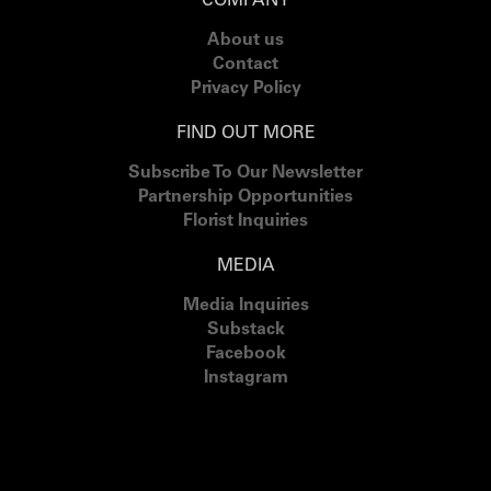
COMPANY
About us
Contact
Privacy Policy
FIND OUT MORE
Subscribe To Our Newsletter
Partnership Opportunities
Florist Inquiries
MEDIA
Media Inquiries
Substack
Facebook
Instagram