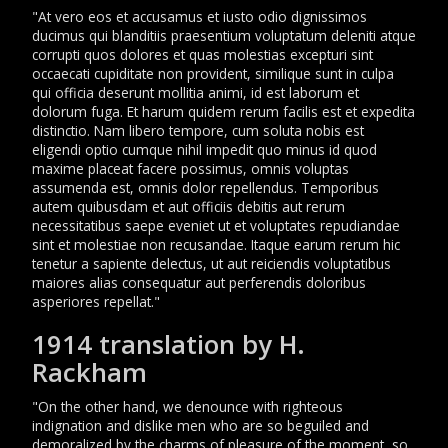
"At vero eos et accusamus et iusto odio dignissimos
ducimus qui blanditiis praesentium voluptatum deleniti atque
corrupti quos dolores et quas molestias excepturi sint
occaecati cupiditate non provident, similique sunt in culpa
qui officia deserunt mollitia animi, id est laborum et
dolorum fuga. Et harum quidem rerum facilis est et expedita
distinctio. Nam libero tempore, cum soluta nobis est
eligendi optio cumque nihil impedit quo minus id quod
maxime placeat facere possimus, omnis voluptas
assumenda est, omnis dolor repellendus. Temporibus
autem quibusdam et aut officiis debitis aut rerum
necessitatibus saepe eveniet ut et voluptates repudiandae
sint et molestiae non recusandae. Itaque earum rerum hic
tenetur a sapiente delectus, ut aut reiciendis voluptatibus
maiores alias consequatur aut perferendis doloribus
asperiores repellat."
1914 translation by H.
Rackham
"On the other hand, we denounce with righteous
indignation and dislike men who are so beguiled and
demoralized by the charms of pleasure of the moment, so