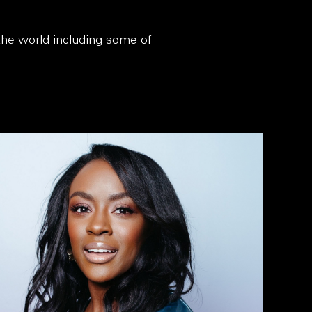
 the world including some of