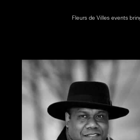
Fleurs de Villes events bri