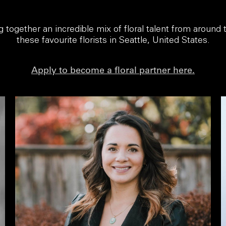
ng together an incredible mix of floral talent from around
these favourite florists in Seattle, United States.
Apply to become a floral partner here.