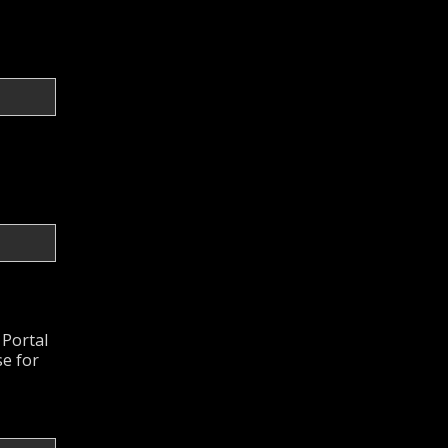
 Portal
se for