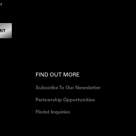
r
MIT
FIND OUT MORE
Subscribe To Our Newsletter
Partnership Opportunities
Florist Inquiries