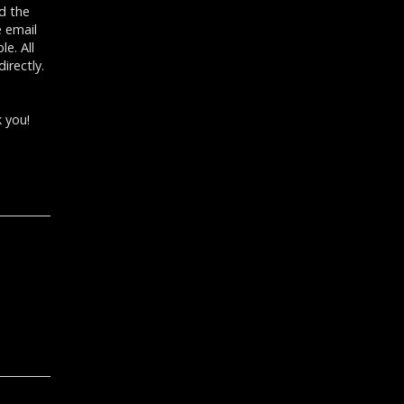
d the
e email
e. All
irectly.
 you!