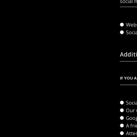
social 
Webs
Soci
Addit
IF YOU 
Soci
Our 
Goog
A fri
Atte