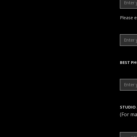
Please e
BEST P
STUDIO
(For ma