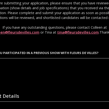
re submitting your application, please ensure that you have reviewe
ation (show details and job specifications) that you received via th
ation. Please complete and submit your application as soon as possibl
tions will be reviewed, and shortlisted candidates will be contacted d
If you have any outstanding questions, please contact Colleen at
een@fleursdevilles.com
or Tina at
tina@fleursdevilles.com
.Thank
U PARTICIPATED IN A PREVIOUS SHOW WITH FLEURS DE VILLES?
t Details