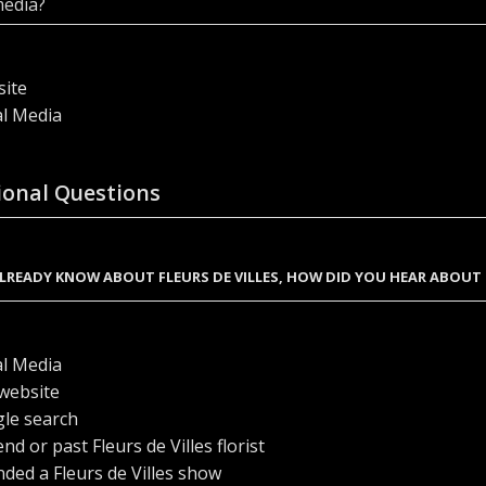
media?
ite
al Media
ional Questions
ALREADY KNOW ABOUT FLEURS DE VILLES, HOW DID YOU HEAR ABOUT
al Media
website
le search
end or past Fleurs de Villes florist
nded a Fleurs de Villes show