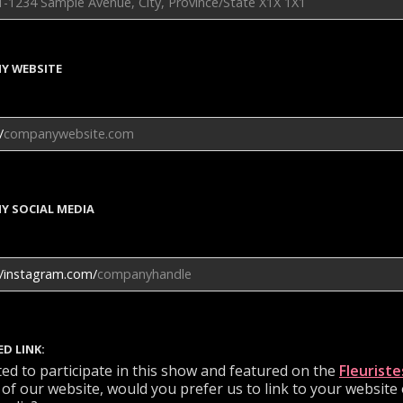
Y WEBSITE
/
Y SOCIAL MEDIA
//instagram.com/
ED LINK:
cted to participate in this show and featured on the
Fleuriste
 of our website, would you prefer us to link to your website