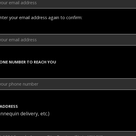
nter your email address again to confirm:
HONE NUMBER TO REACH YOU
 ADDRESS
nnequin delivery, etc.)