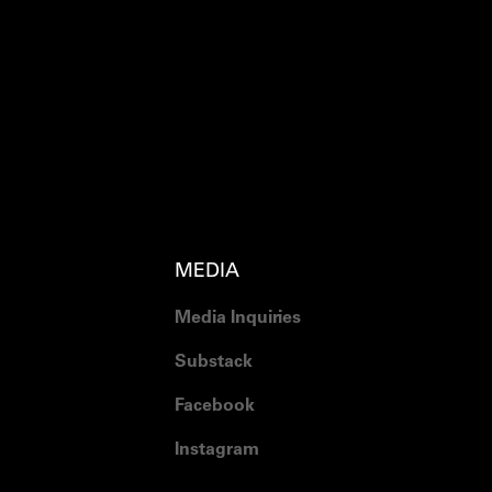
MEDIA
Media Inquiries
Substack
Facebook
Instagram