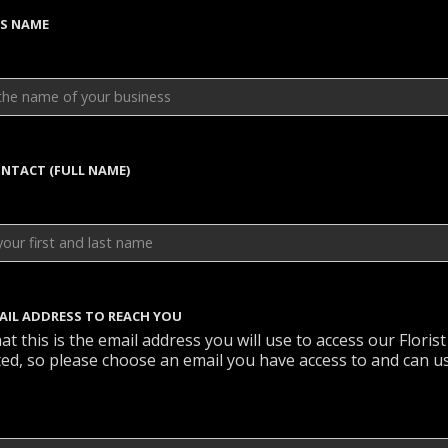
SS NAME
NTACT (FULL NAME)
AIL ADDRESS TO REACH YOU
at this is the email address you will use to access our Florist
cted, so please choose an email you have access to and can u