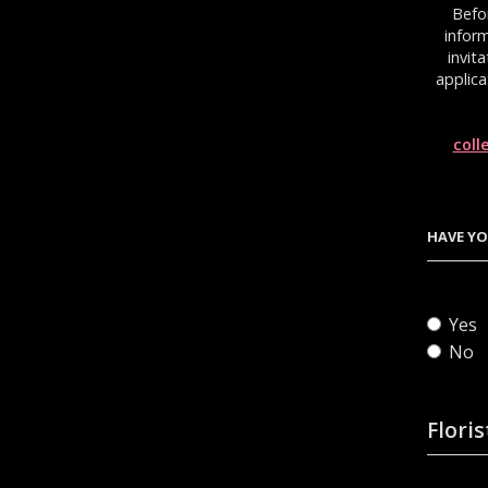
Befo
inform
invit
applica
coll
HAVE YO
Yes
No
Floris