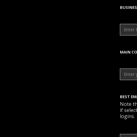
BUSINE
MAIN CO
BEST EM
Note th
if sele
logins.