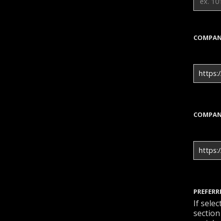
COMPAN
https:/
COMPAN
https:
PREFERR
If sele
section