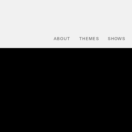
ABOUT
THEMES
SHOWS