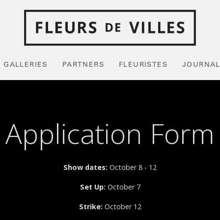
GALLERIES
PARTNERS
FLEURISTES
JOURNA
Application Form
Show dates:
October 8 - 12
Set Up:
October 7
Strike:
October 12