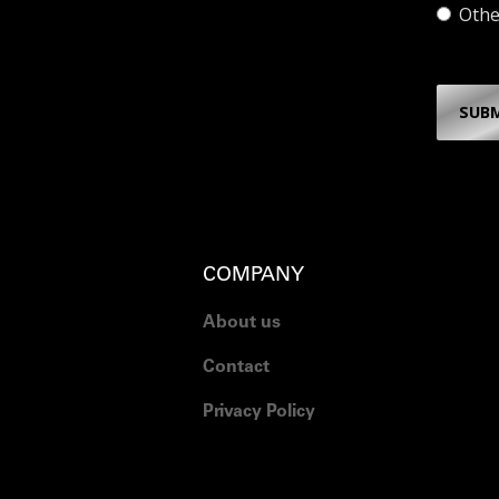
Othe
SUB
COMPANY
About us
Contact
Privacy Policy