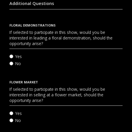
Additional Questions
FLORAL DEMONSTRATIONS
If selected to participate in this show, would you be
interested in leading a floral demonstration, should the
opportunity arise?
Yes
No
FLOWER MARKET
If selected to participate in this show, would you be
interested in selling at a flower market, should the
opportunity arise?
Yes
No