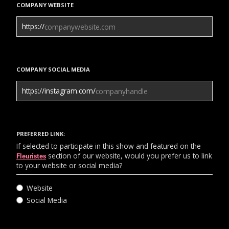
COMPANY WEBSITE
https://
COMPANY SOCIAL MEDIA
https://instagram.com/
PREFERRED LINK:
If selected to participate in this show and featured on the
section of our website, would you prefer us to link
Fleuristes
to your website or social media?
Website
Social Media