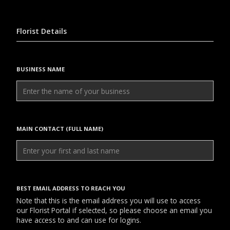
Florist Details
BUSINESS NAME
MAIN CONTACT (FULL NAME)
BEST EMAIL ADDRESS TO REACH YOU
Note that this is the email address you will use to access
our Florist Portal if selected, so please choose an email you
have access to and can use for logins.