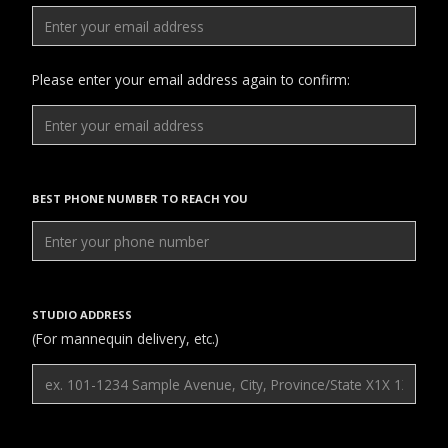
Please enter your email address again to confirm:
BEST PHONE NUMBER TO REACH YOU
STUDIO ADDRESS
(For mannequin delivery, etc.)