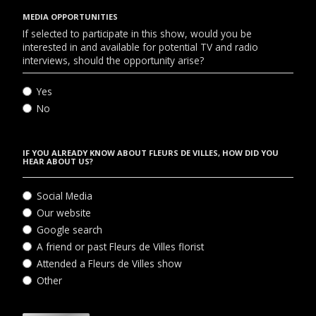
MEDIA OPPORTUNITIES
If selected to participate in this show, would you be
interested in and available for potential TV and radio
interviews, should the opportunity arise?
Yes
No
IF YOU ALREADY KNOW ABOUT FLEURS DE VILLES, HOW DID YOU
HEAR ABOUT US?
Social Media
Our website
Google search
A friend or past Fleurs de Villes florist
Attended a Fleurs de Villes show
Other