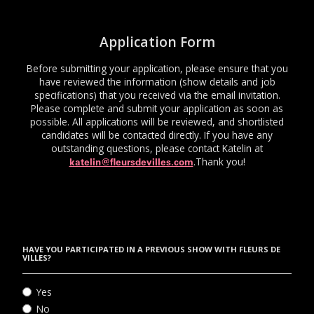
Application Form
Before submitting your application, please ensure that you
have reviewed the information (show details and job
specifications) that you received via the email invitation.
Please complete and submit your application as soon as
possible. All applications will be reviewed, and shortlisted
candidates will be contacted directly. If you have any
outstanding questions, please contact Katelin at
.Thank you!
katelin@fleursdevilles.com
HAVE YOU PARTICIPATED IN A PREVIOUS SHOW WITH FLEURS DE
VILLES?
Yes
No