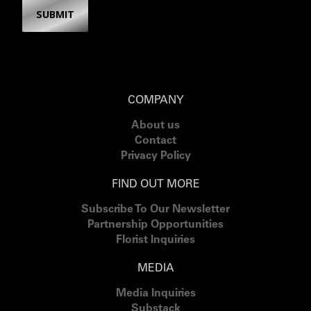
SUBMIT
COMPANY
About us
Contact
Privacy Policy
FIND OUT MORE
Subscribe To Our Newsletter
Partnership Opportunities
Florist Inquiries
MEDIA
Media Inquiries
Substack